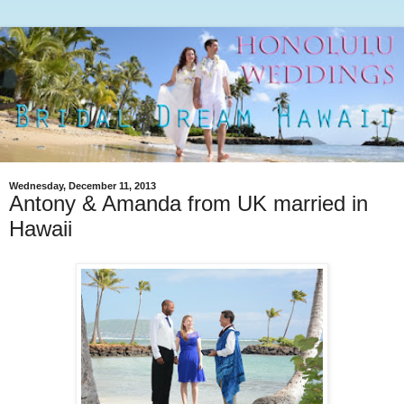
Wednesday, December 11, 2013
Antony & Amanda from UK married in
Hawaii