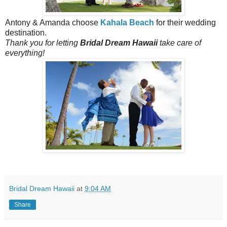
Antony & Amanda choose
Kahala Beach
for their wedding
destination.
Thank you for letting
Bridal Dream Hawaii
take care of
everything!
Bridal Dream Hawaii
at
9:04 AM
Share