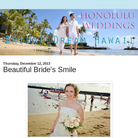
Thursday, December 12, 2013
Beautiful Bride's Smile