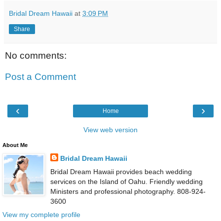
Bridal Dream Hawaii
at
3:09 PM
Share
No comments:
Post a Comment
‹
›
Home
View web version
About Me
Bridal Dream Hawaii
Bridal Dream Hawaii provides beach wedding
services on the Island of Oahu. Friendly wedding
Ministers and professional photography. 808-924-
3600
View my complete profile