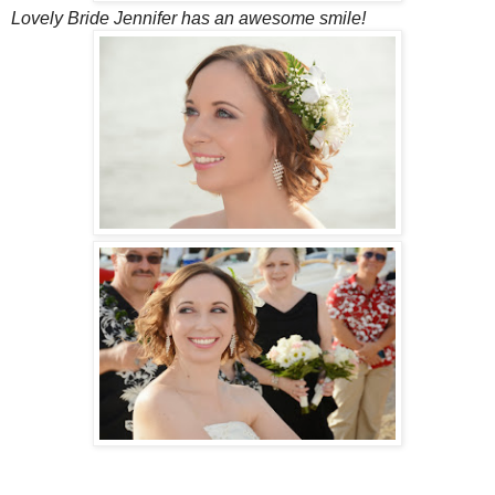
Lovely Bride Jennifer has an awesome smile!