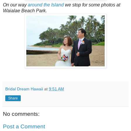
On our way
around the Island
we stop for some photos at
Waialae Beach Park.
Bridal Dream Hawaii
at
9:51 AM
Share
No comments:
Post a Comment