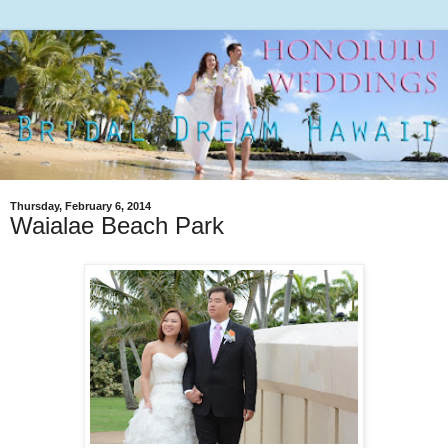
Thursday, February 6, 2014
Waialae Beach Park