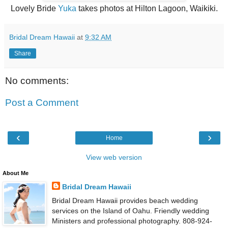
Lovely Bride
Yuka
takes photos at Hilton Lagoon, Waikiki.
Bridal Dream Hawaii
at
9:32 AM
Share
No comments:
Post a Comment
‹
›
Home
View web version
About Me
Bridal Dream Hawaii
Bridal Dream Hawaii provides beach wedding
services on the Island of Oahu. Friendly wedding
Ministers and professional photography. 808-924-