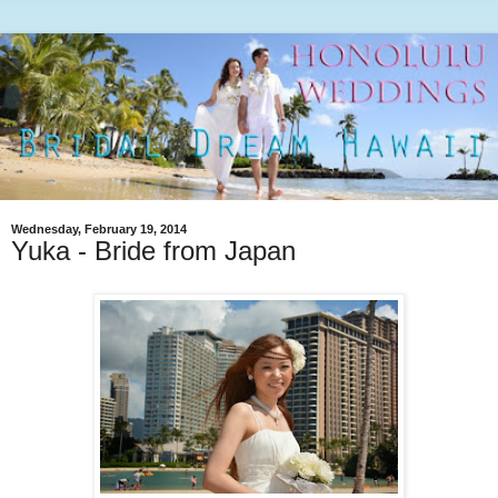
Wednesday, February 19, 2014
Yuka - Bride from Japan