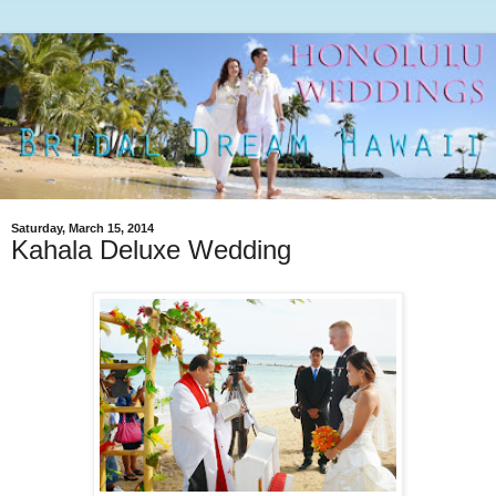
Saturday, March 15, 2014
Kahala Deluxe Wedding