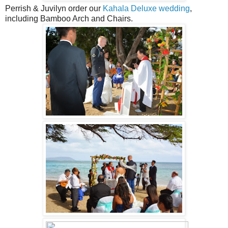
Perrish & Juvilyn order our
Kahala Deluxe wedding
,
including Bamboo Arch and Chairs.