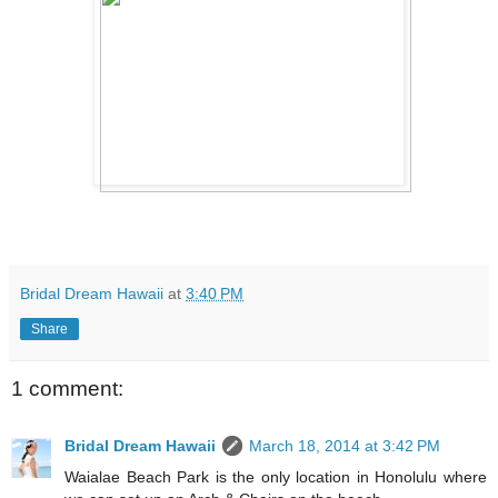
Bridal Dream Hawaii
at
3:40 PM
Share
1 comment:
Bridal Dream Hawaii
March 18, 2014 at 3:42 PM
Waialae Beach Park is the only location in Honolulu where