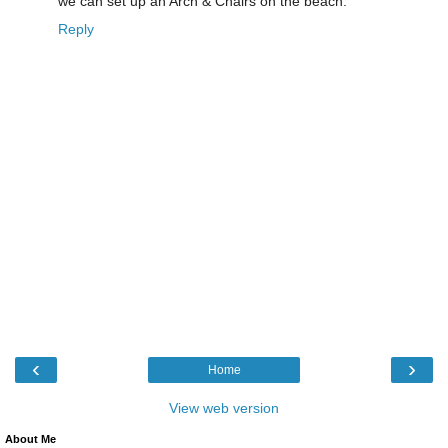
we can set up an Arch & Chairs on the beach.
Reply
‹
›
Home
View web version
About Me