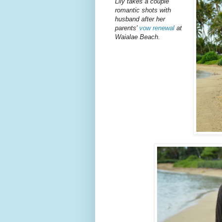
Lily takes a couple
romantic shots with
husband after her
parents'
vow renewal
at
Waialae Beach.