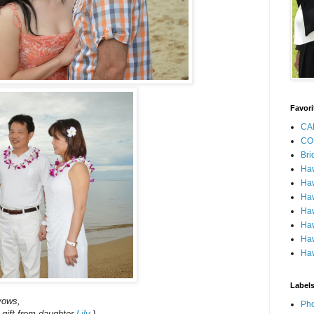
Favori
CA
CO
Bri
Ha
Haw
Haw
Haw
Haw
Haw
Haw
Label
vows,
Pho
e gift from daughter
Lily
.)