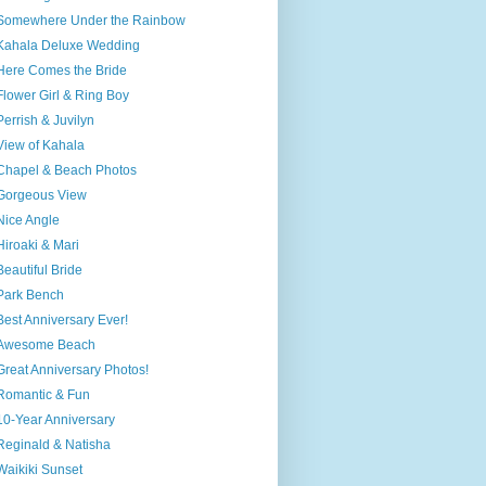
Somewhere Under the Rainbow
Kahala Deluxe Wedding
Here Comes the Bride
Flower Girl & Ring Boy
Perrish & Juvilyn
View of Kahala
Chapel & Beach Photos
Gorgeous View
Nice Angle
Hiroaki & Mari
Beautiful Bride
Park Bench
Best Anniversary Ever!
Awesome Beach
Great Anniversary Photos!
Romantic & Fun
10-Year Anniversary
Reginald & Natisha
Waikiki Sunset