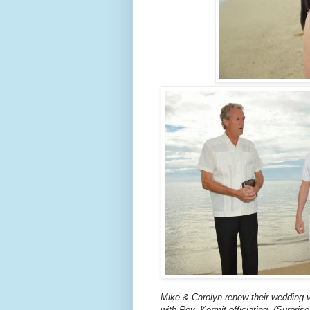
Mike & Carolyn renew their wedding 
with Rev. Kermit officiating. (Surpris