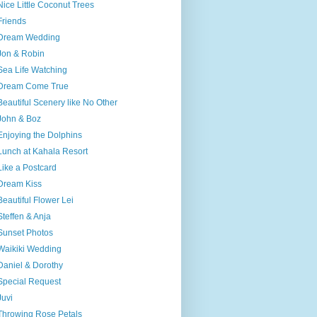
Nice Little Coconut Trees
Friends
Dream Wedding
Jon & Robin
Sea Life Watching
Dream Come True
Beautiful Scenery like No Other
John & Boz
Enjoying the Dolphins
Lunch at Kahala Resort
Like a Postcard
Dream Kiss
Beautiful Flower Lei
Steffen & Anja
Sunset Photos
Waikiki Wedding
Daniel & Dorothy
Special Request
Juvi
Throwing Rose Petals