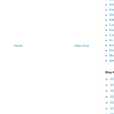
Sun
Kaw
Sli
Ka
Coc
Haw
Co
Ko 
Kuil
Home
Older Post
Do
Mo
Spe
Blog A
►
20
►
20
►
20
►
20
►
20
►
20