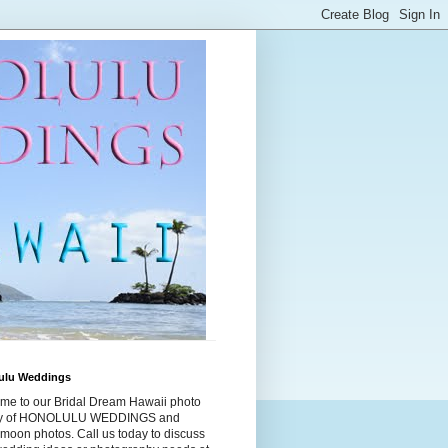
ulu Weddings
me to our Bridal Dream Hawaii photo
ry of HONOLULU WEDDINGS and
moon photos. Call us today to discuss