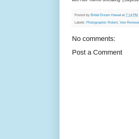
Posted by
Bridal Dream Hawaii
at
7:14 PM
Labels:
Photographer Robert
,
Vow Renewa
No comments:
Post a Comment