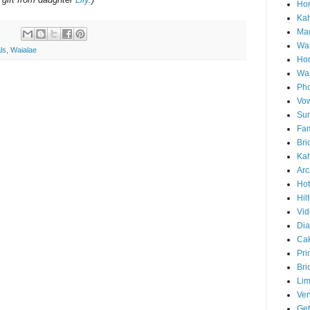
Hon
Ka
Mag
Wai
ls
,
Waialae
Ho
Wa
Pho
Vo
Sun
Fam
Bri
Kah
Arc
Hot
Hil
Vid
Di
Ca
Pri
Bri
Lim
Ve
Get