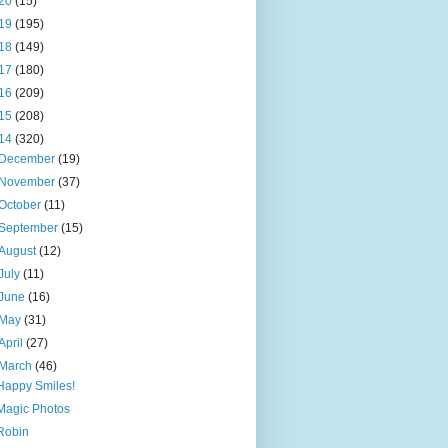
20
(15)
19
(195)
18
(149)
17
(180)
16
(209)
15
(208)
14
(320)
December
(19)
November
(37)
October
(11)
September
(15)
August
(12)
July
(11)
June
(16)
May
(31)
April
(27)
March
(46)
Happy Smiles!
Magic Photos
Robin