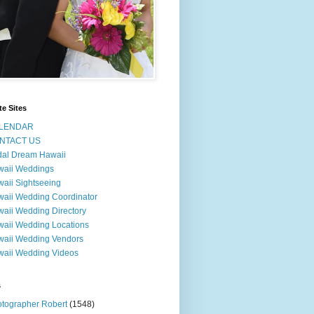
te Sites
LENDAR
NTACT US
dal Dream Hawaii
waii Weddings
aii Sightseeing
aii Wedding Coordinator
aii Wedding Directory
aii Wedding Locations
aii Wedding Vendors
aii Wedding Videos
s
tographer Robert
(1548)