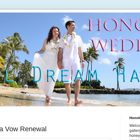
Honol
Welco
 a Vow Renewal
galle
honey