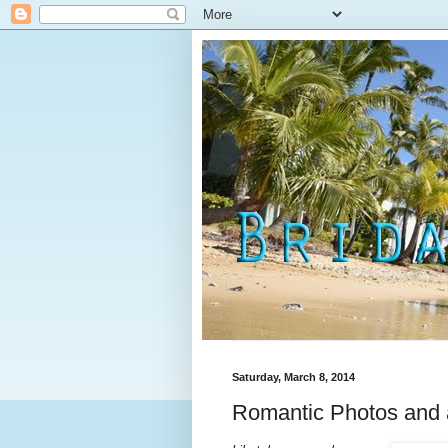
Saturday, March 8, 2014
Romantic Photos and