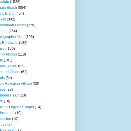
olulu
(1528)
hala Beach
(884)
ic Island
(454)
kiki
(332)
neymoon Photos
(278)
ialae
(254)
tographer Vera
(196)
w Renewals
(182)
set
(120)
ily Photos
(118)
de
(101)
ala Resort
(85)
h and Chairs
(52)
els
(34)
ton Hawaiian Village
(30)
eos
(23)
amond Head
(20)
ke
(18)
ncess Lagoon Chapel
(14)
desmaids
(10)
ousine
(10)
nues
(9)
ting Ready
(7)