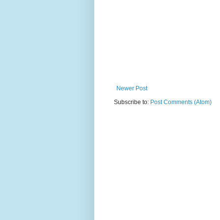
Newer Post
Subscribe to:
Post Comments (Atom)