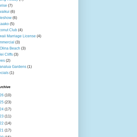
rise
(7)
aikui
(6)
deshow
(6)
kaako
(5)
onut Club
(4)
aii Marriage License
(4)
mmercial
(3)
Olina Beach
(3)
ei Cliffs
(3)
ves
(2)
analua Gardens
(1)
cials
(1)
rchive
26
(10)
25
(23)
24
(17)
23
(11)
22
(14)
21
(17)