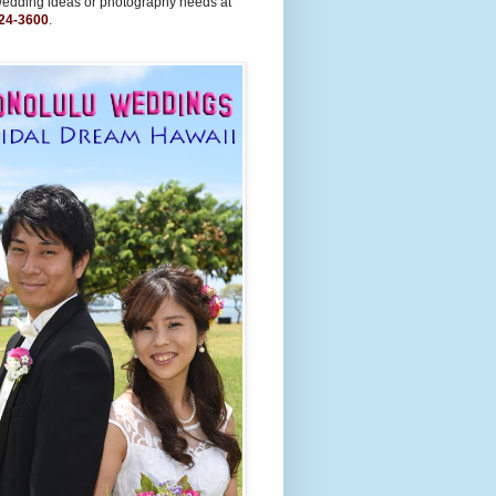
wedding ideas or photography needs at
24-3600
.