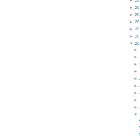
►
20
►
20
►
20
►
20
►
20
►
20
▼
20
►
►
►
►
►
►
►
►
►
▼