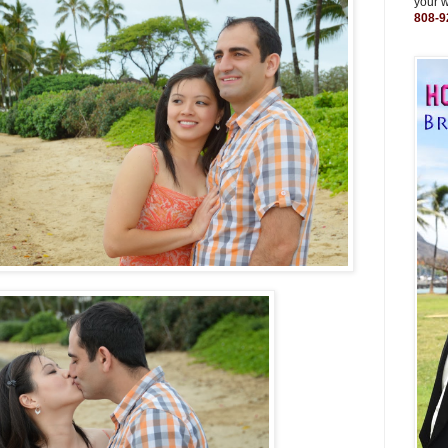
your 
808-9