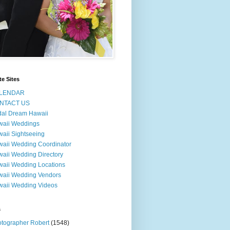
te Sites
LENDAR
NTACT US
dal Dream Hawaii
waii Weddings
aii Sightseeing
aii Wedding Coordinator
aii Wedding Directory
aii Wedding Locations
aii Wedding Vendors
aii Wedding Videos
s
tographer Robert
(1548)