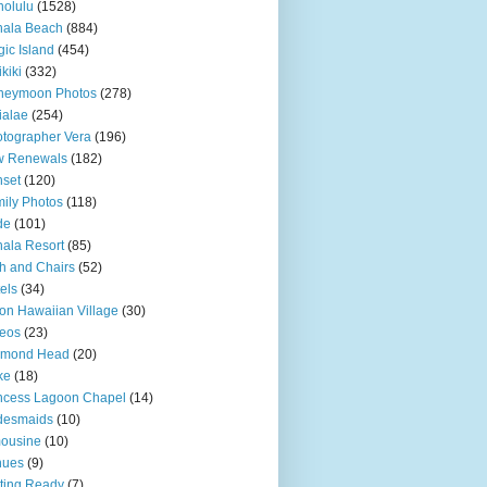
olulu
(1528)
hala Beach
(884)
ic Island
(454)
kiki
(332)
neymoon Photos
(278)
ialae
(254)
tographer Vera
(196)
w Renewals
(182)
set
(120)
ily Photos
(118)
de
(101)
ala Resort
(85)
h and Chairs
(52)
els
(34)
ton Hawaiian Village
(30)
eos
(23)
amond Head
(20)
ke
(18)
ncess Lagoon Chapel
(14)
desmaids
(10)
ousine
(10)
nues
(9)
ting Ready
(7)