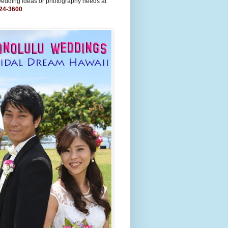
wedding ideas or photography needs at
24-3600
.