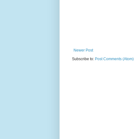
Newer Post
Subscribe to:
Post Comments (Atom)