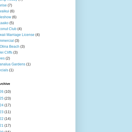
rise
(7)
aikui
(6)
deshow
(6)
kaako
(5)
onut Club
(4)
aii Marriage License
(4)
mmercial
(3)
Olina Beach
(3)
ei Cliffs
(3)
ves
(2)
analua Gardens
(1)
cials
(1)
rchive
26
(10)
25
(23)
24
(17)
23
(11)
22
(14)
21
(17)