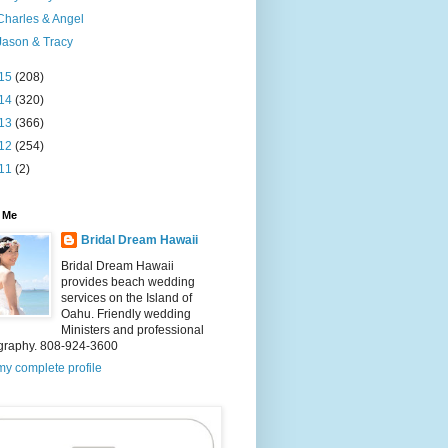
Charles & Angel
Jason & Tracy
15
(208)
14
(320)
13
(366)
12
(254)
11
(2)
 Me
Bridal Dream Hawaii
Bridal Dream Hawaii
provides beach wedding
services on the Island of
Oahu. Friendly wedding
Ministers and professional
graphy. 808-924-3600
y complete profile