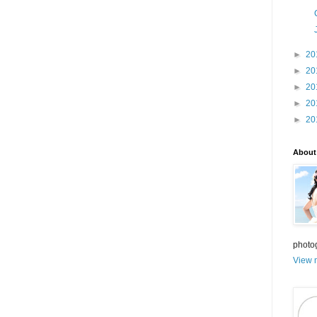
►
20
►
20
►
20
►
20
►
20
About
photo
View m