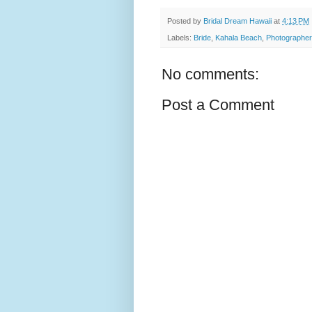
Posted by
Bridal Dream Hawaii
at
4:13 PM
Labels:
Bride
,
Kahala Beach
,
Photographer
No comments:
Post a Comment