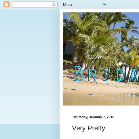
Thursday, January 7, 2016
Very Pretty