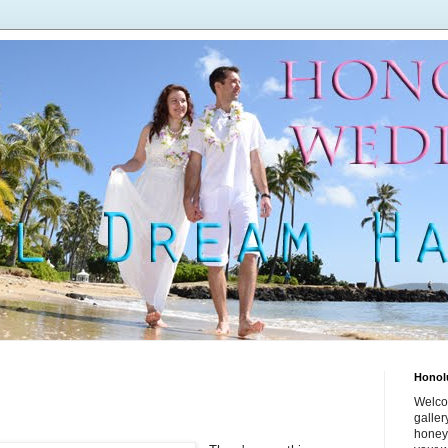
Honol
Welco
galle
honey