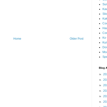
Sun
Kaw
Sli
Ka
Coc
Haw
Co
Ko 
Home
Older Post
Kuil
Do
Mo
Spe
Blog A
►
20
►
20
►
20
►
20
►
20
►
20