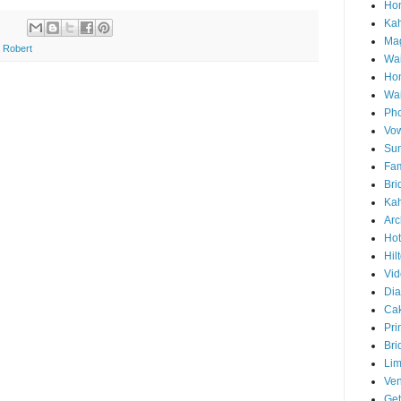
Hon
Ka
Mag
 Robert
Wai
Ho
Wa
Pho
Vo
Sun
Fam
Bri
Kah
Arc
Hot
Hil
Vid
Di
Ca
Pri
Bri
Lim
Ve
Get