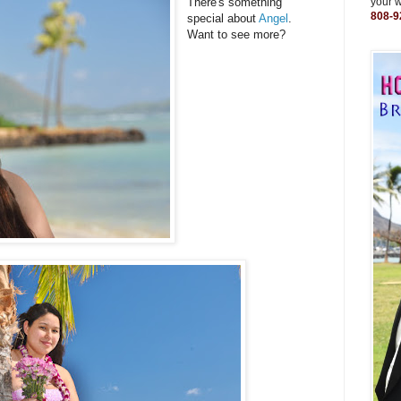
There's something
your 
808-9
special about
Angel
.
Want to see more?