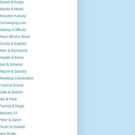
Shawn & Angie
Mandy & Mohit
Beautiful Kahala
Exchanging Leis
Making it Official
Wow! What a Shot!
Dorota & Kajetan
John & Kerrianne
Hayato & Kana
Gus & Ximena
Wayne & Sandra
Wedding Celebration
Tropical Scene
Katie & Ordum
Mai & Fred
Thelma & Hugo
January 14
Peter & Janet
Picnic in Hawaii
Very Pretty