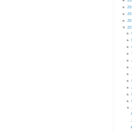
►
20
►
20
►
20
►
20
▼
20
►
►
►
►
►
►
►
►
►
►
►
▼