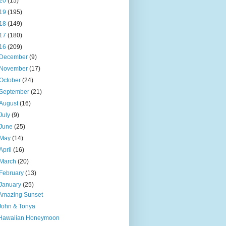
20
(15)
19
(195)
18
(149)
17
(180)
16
(209)
December
(9)
November
(17)
October
(24)
September
(21)
August
(16)
July
(9)
June
(25)
May
(14)
April
(16)
March
(20)
February
(13)
January
(25)
Amazing Sunset
John & Tonya
Hawaiian Honeymoon