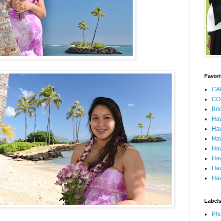
Favori
CA
CO
Bri
Ha
Haw
Haw
Haw
Haw
Haw
Haw
Label
Pho