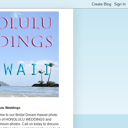
ulu Weddings
me to our Bridal Dream Hawaii photo
ry of HONOLULU WEDDINGS and
moon photos. Call us today to discuss