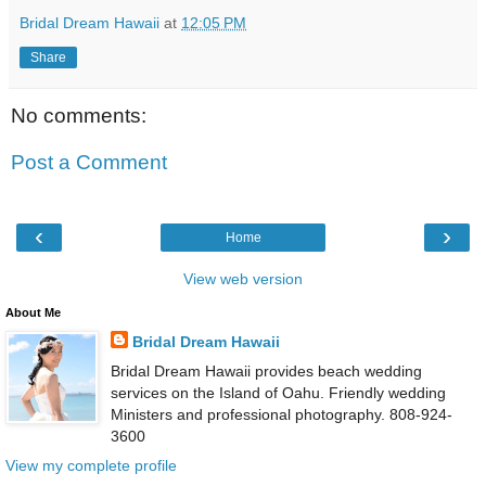
Bridal Dream Hawaii
at
12:05 PM
Share
No comments:
Post a Comment
‹
›
Home
View web version
About Me
Bridal Dream Hawaii
Bridal Dream Hawaii provides beach wedding
services on the Island of Oahu. Friendly wedding
Ministers and professional photography. 808-924-
3600
View my complete profile