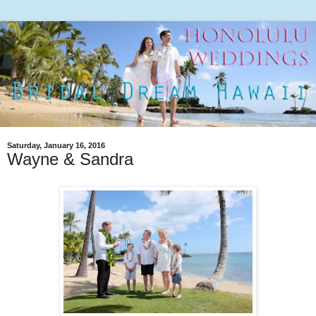
Saturday, January 16, 2016
Wayne & Sandra