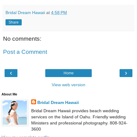
Bridal Dream Hawaii
at
4:58 PM
Share
No comments:
Post a Comment
‹
›
Home
View web version
About Me
Bridal Dream Hawaii
Bridal Dream Hawaii provides beach wedding
services on the Island of Oahu. Friendly wedding
Ministers and professional photography. 808-924-
3600