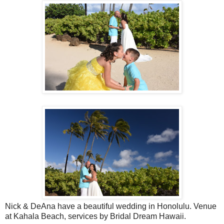
Nick & DeAna have a beautiful wedding in Honolulu. Venue
at Kahala Beach, services by Bridal Dream Hawaii.