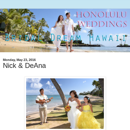
Monday, May 23, 2016
Nick & DeAna