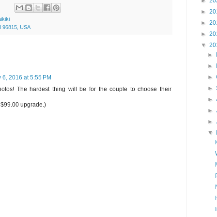
►
20
►
20
ikiki
►
20
I 96815, USA
►
20
▼
20
►
►
►
 6, 2016 at 5:55 PM
►
tos! The hardest thing will be for the couple to choose their
►
r $99.00 upgrade.)
►
►
▼