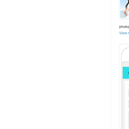
photo
View m