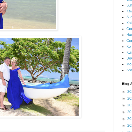
Sun
Kaw
Sli
Ka
Coc
Haw
Co
Ko 
Kuil
Do
Mo
Spe
Blog A
►
20
►
20
►
20
►
20
►
20
►
20