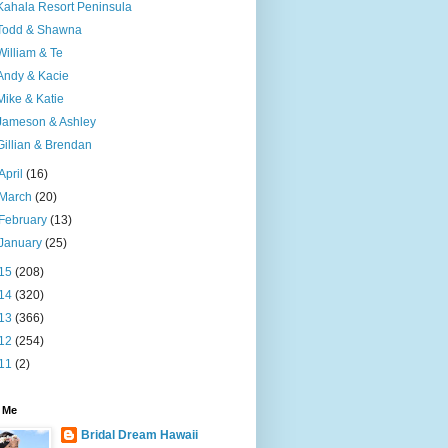
Kahala Resort Peninsula
Todd & Shawna
William & Te
Andy & Kacie
Mike & Katie
Jameson & Ashley
Gillian & Brendan
April
(16)
March
(20)
February
(13)
January
(25)
15
(208)
14
(320)
13
(366)
12
(254)
11
(2)
 Me
Bridal Dream Hawaii