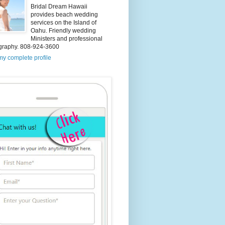
Bridal Dream Hawaii
provides beach wedding
services on the Island of
Oahu. Friendly wedding
Ministers and professional
graphy. 808-924-3600
y complete profile