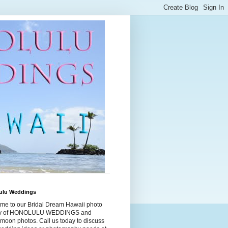
ulu Weddings
me to our Bridal Dream Hawaii photo
ry of HONOLULU WEDDINGS and
moon photos. Call us today to discuss