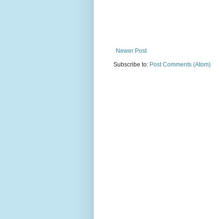
Newer Post
Subscribe to:
Post Comments (Atom)