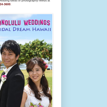
wedding ideas or photography needs at
24-3600
.