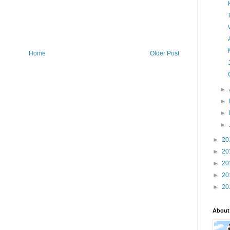
Home
Older Post
►
►
►
►
►
20
►
20
►
20
►
20
►
20
About