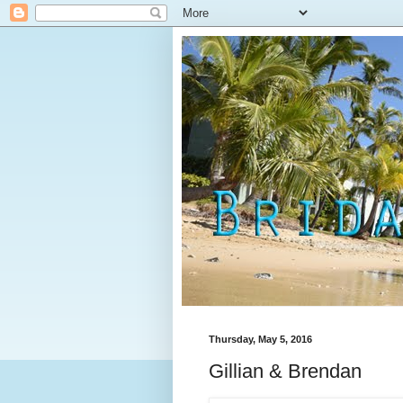
Thursday, May 5, 2016
Gillian & Brendan