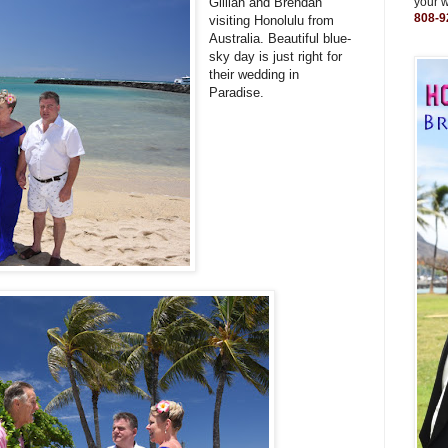
Gillian and Brendan
your 
808-9
visiting Honolulu from
Australia. Beautiful blue-
sky day is just right for
their wedding in
Paradise.