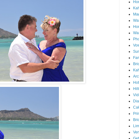
Hon
Ka
Mag
Wai
Ho
Wa
Pho
Vo
Sun
Fam
Bri
Kah
Arc
Hot
Hil
Vid
Di
Ca
Pri
Bri
Lim
Ve
Get