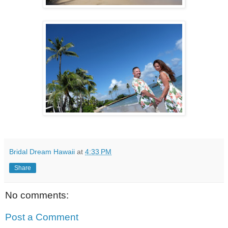
Bridal Dream Hawaii
at
4:33 PM
Share
No comments:
Post a Comment