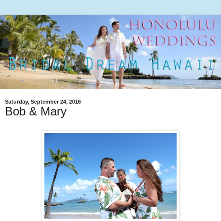
Saturday, September 24, 2016
Bob & Mary