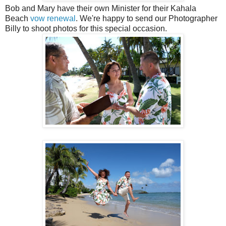
Bob and Mary have their own Minister for their Kahala
Beach
vow renewal
. We're happy to send our Photographer
Billy to shoot photos for this special occasion.