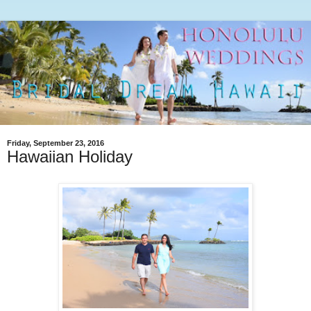
Friday, September 23, 2016
Hawaiian Holiday