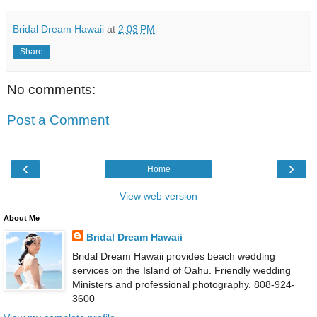
Bridal Dream Hawaii
at
2:03 PM
Share
No comments:
Post a Comment
‹
›
Home
View web version
About Me
Bridal Dream Hawaii
Bridal Dream Hawaii provides beach wedding
services on the Island of Oahu. Friendly wedding
Ministers and professional photography. 808-924-
3600