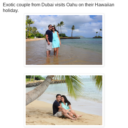
Exotic couple from Dubai visits Oahu on their Hawaiian
holiday.