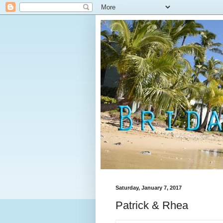
Saturday, January 7, 2017
Patrick & Rhea