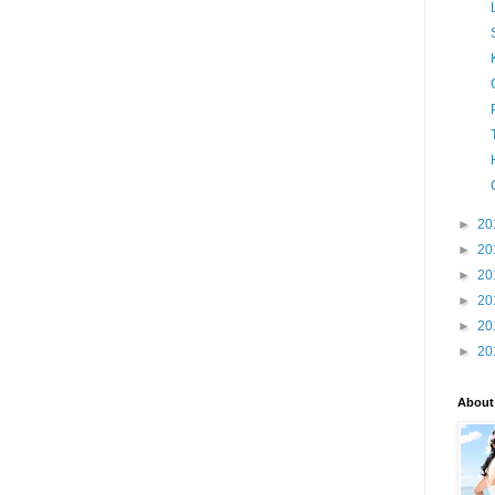
►
20
►
20
►
20
►
20
►
20
►
20
About