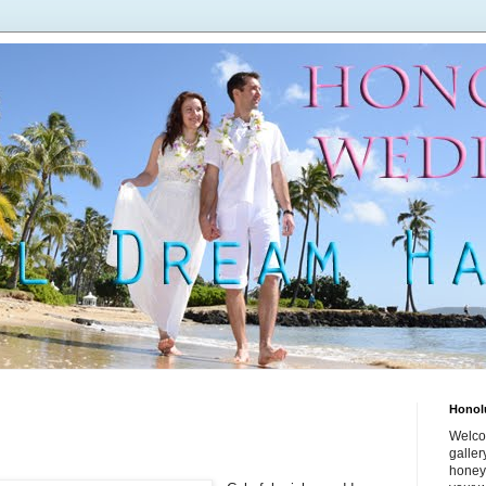
Honol
Welco
galle
honey