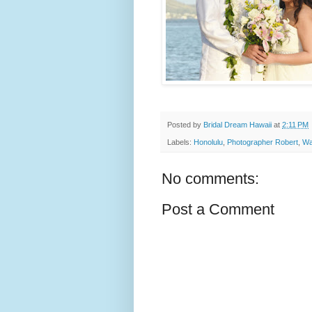
Posted by
Bridal Dream Hawaii
at
2:11 PM
Labels:
Honolulu
,
Photographer Robert
,
Wa
No comments:
Post a Comment