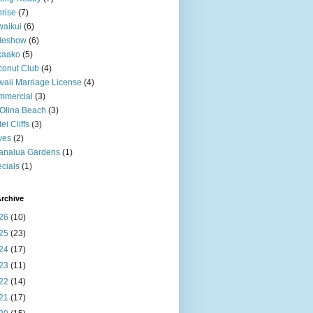
rise
(7)
aikui
(6)
deshow
(6)
kaako
(5)
onut Club
(4)
aii Marriage License
(4)
mmercial
(3)
Olina Beach
(3)
ei Cliffs
(3)
ves
(2)
analua Gardens
(1)
cials
(1)
rchive
26
(10)
25
(23)
24
(17)
23
(11)
22
(14)
21
(17)