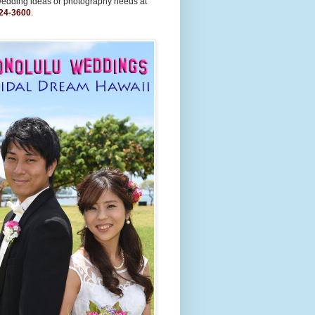
wedding ideas or photography needs at
24-3600
.