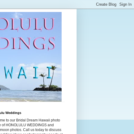
ulu Weddings
me to our Bridal Dream Hawaii photo
ry of HONOLULU WEDDINGS and
moon photos. Call us today to discuss