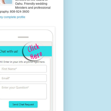
Oahu. Friendly wedding
Ministers and professional
graphy. 808-924-3600
y complete profile