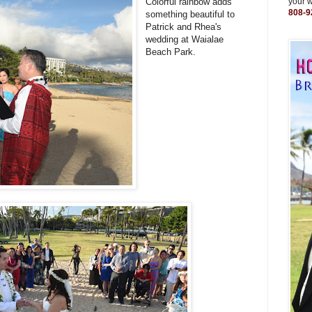
Colorful rainbow adds
your 
808-9
something beautiful to
Patrick and Rhea's
wedding at Waialae
Beach Park.