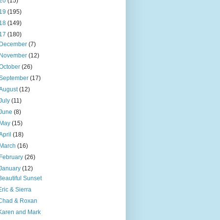
20
(15)
19
(195)
18
(149)
17
(180)
December
(7)
November
(12)
October
(26)
September
(17)
August
(12)
July
(11)
June
(8)
May
(15)
April
(18)
March
(16)
February
(26)
January
(12)
Beautiful Sunset
Eric & Sierra
Chad & Roxan
Karen and Mark