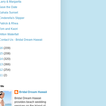
Larry & Margarita
Save the Date
Kahala Sunset
Cinderella's Slipper
Patrick & Rhea
Tom and Kaori
Hilton Waterfall
Contact Us - Bridal Dream Hawaii
16
(209)
15
(208)
14
(320)
13
(366)
12
(254)
11
(2)
 Me
Bridal Dream Hawaii
Bridal Dream Hawaii
provides beach wedding
services on the Island of