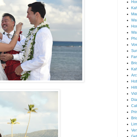
Hon
Ka
Mag
Wai
Ho
Wa
Pho
Vo
Sun
Fam
Bri
Kah
Arc
Hot
Hil
Vid
Di
Ca
Pri
Bri
Lim
Ve
Get