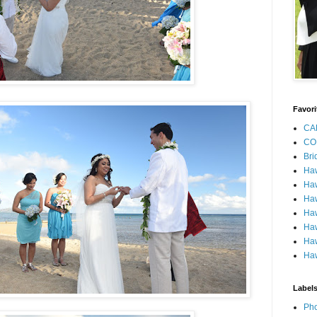
Favori
CA
CO
Bri
Ha
Haw
Haw
Haw
Haw
Haw
Haw
Label
Pho