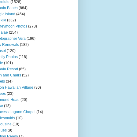
olulu
(1528)
hala Beach
(884)
ic Island
(454)
kiki
(332)
neymoon Photos
(278)
ialae
(254)
tographer Vera
(196)
w Renewals
(182)
set
(120)
ily Photos
(118)
de
(101)
ala Resort
(85)
h and Chairs
(52)
els
(34)
ton Hawaiian Village
(30)
eos
(23)
amond Head
(20)
ke
(18)
ncess Lagoon Chapel
(14)
desmaids
(10)
ousine
(10)
nues
(9)
ting Ready
(7)