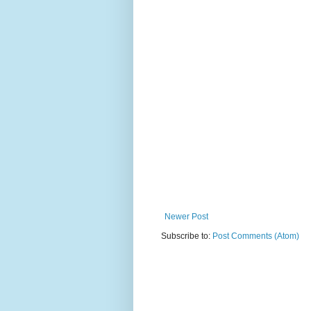
Newer Post
Subscribe to:
Post Comments (Atom)