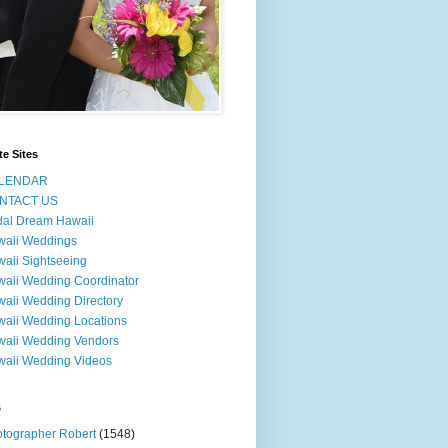
te Sites
LENDAR
NTACT US
dal Dream Hawaii
waii Weddings
aii Sightseeing
aii Wedding Coordinator
aii Wedding Directory
aii Wedding Locations
aii Wedding Vendors
aii Wedding Videos
s
tographer Robert
(1548)