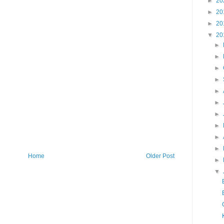
►
20
►
20
►
20
▼
20
►
►
►
►
►
►
►
►
►
►
Home
Older Post
►
▼