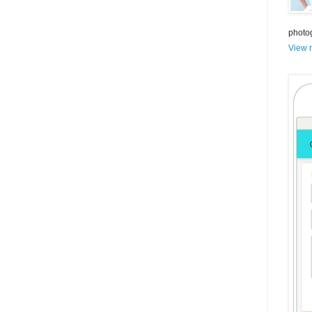
photo
View m