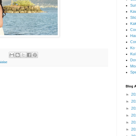
Sun
Kaw
Sli
Ka
Coc
Haw
Co
Ko 
Kuil
Do
ialae
Mo
Spe
Blog A
►
20
►
20
►
20
►
20
►
20
►
20