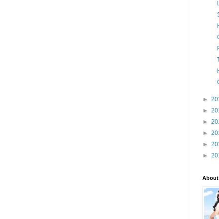
►
20
►
20
►
20
►
20
►
20
►
20
About