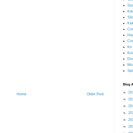
Sun
Kaw
Sli
Ka
Coc
Haw
Co
Ko 
Kuil
Do
Mo
Spe
Blog A
►
20
Home
Older Post
►
20
►
20
►
20
►
20
►
20