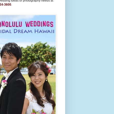
wedding ideas or photography needs at
24-3600
.