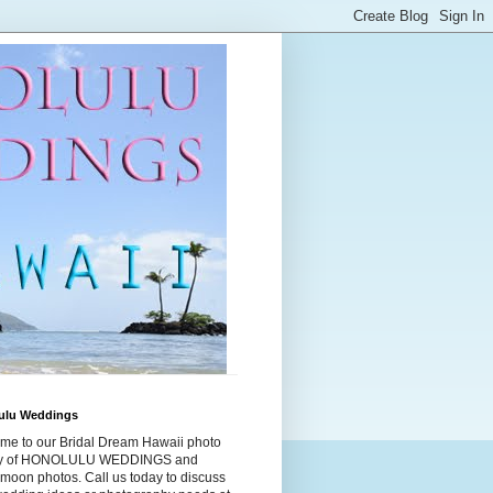
ulu Weddings
me to our Bridal Dream Hawaii photo
ry of HONOLULU WEDDINGS and
moon photos. Call us today to discuss