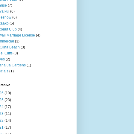
rise
(7)
aikui
(6)
deshow
(6)
kaako
(5)
onut Club
(4)
aii Marriage License
(4)
mmercial
(3)
Olina Beach
(3)
ei Cliffs
(3)
ves
(2)
analua Gardens
(1)
cials
(1)
rchive
26
(10)
25
(23)
24
(17)
23
(11)
22
(14)
21
(17)