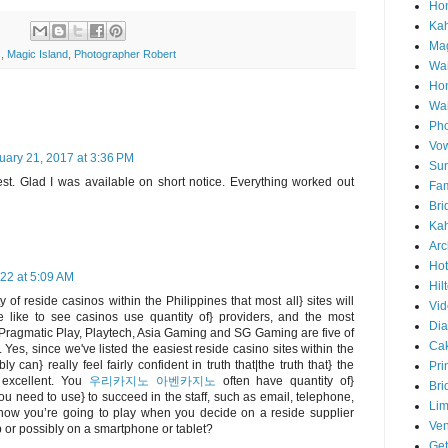
Hon
Ka
Mag
s
,
Magic Island
,
Photographer Robert
Wai
Ho
Wa
Pho
Vo
uary 21, 2017 at 3:36 PM
Sun
st. Glad I was available on short notice. Everything worked out
Fam
Bri
Kah
Arc
Hot
22 at 5:09 AM
Hil
 of reside casinos within the Philippines that most all} sites will
Vid
e like to see casinos use quantity of} providers, and the most
Di
, Pragmatic Play, Playtech, Asia Gaming and SG Gaming are five of
Ca
. Yes, since we've listed the easiest reside casino sites within the
ly can} really feel fairly confident in truth that|the truth that} the
Pri
 excellent. You
우리카지노 아벤카지노
often have quantity of}
Bri
ou need to use} to succeed in the staff, such as email, telephone,
Lim
 how you’re going to play when you decide on a reside supplier
Ve
p or possibly on a smartphone or tablet?
Get