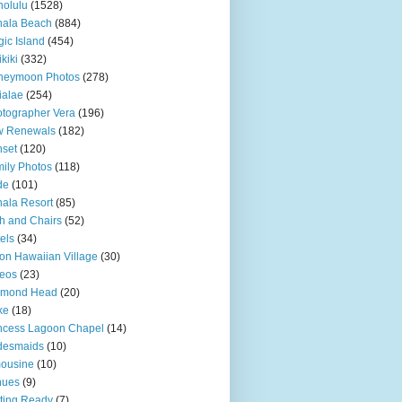
olulu
(1528)
hala Beach
(884)
ic Island
(454)
kiki
(332)
neymoon Photos
(278)
ialae
(254)
tographer Vera
(196)
w Renewals
(182)
set
(120)
ily Photos
(118)
de
(101)
ala Resort
(85)
h and Chairs
(52)
els
(34)
ton Hawaiian Village
(30)
eos
(23)
amond Head
(20)
ke
(18)
ncess Lagoon Chapel
(14)
desmaids
(10)
ousine
(10)
nues
(9)
ting Ready
(7)