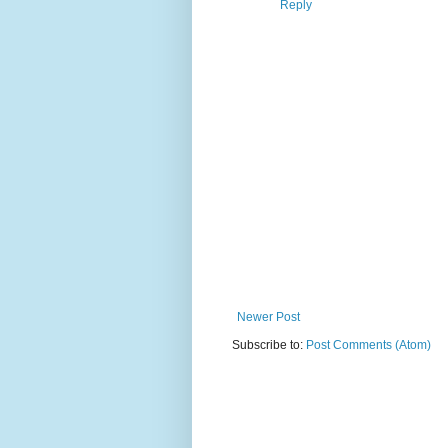
Reply
Newer Post
Subscribe to:
Post Comments (Atom)