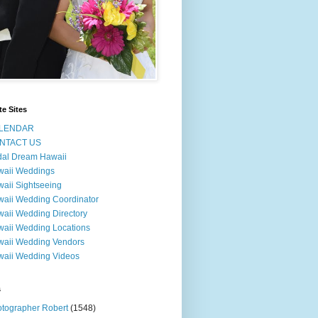
te Sites
LENDAR
NTACT US
dal Dream Hawaii
waii Weddings
aii Sightseeing
aii Wedding Coordinator
aii Wedding Directory
aii Wedding Locations
aii Wedding Vendors
aii Wedding Videos
s
tographer Robert
(1548)