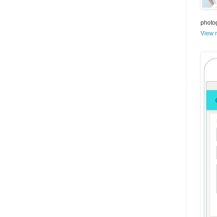
photo
View m