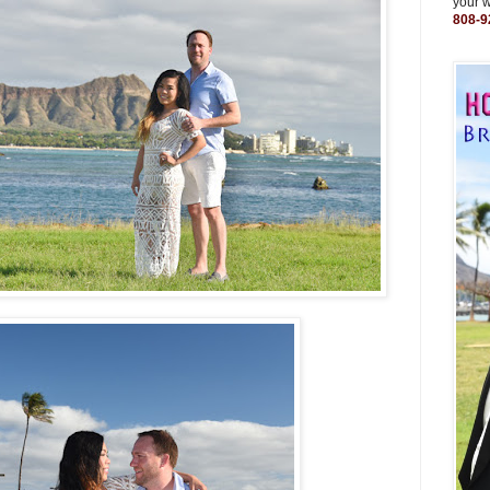
your 
808-9