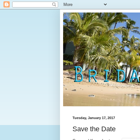
Tuesday, January 17, 2017
Save the Date