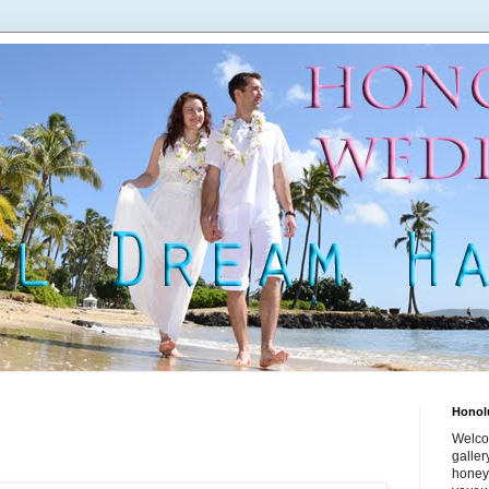
Honol
Welco
galle
honey