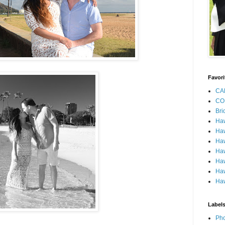
Favori
CA
CO
Bri
Ha
Haw
Haw
Haw
Haw
Haw
Haw
Label
Pho