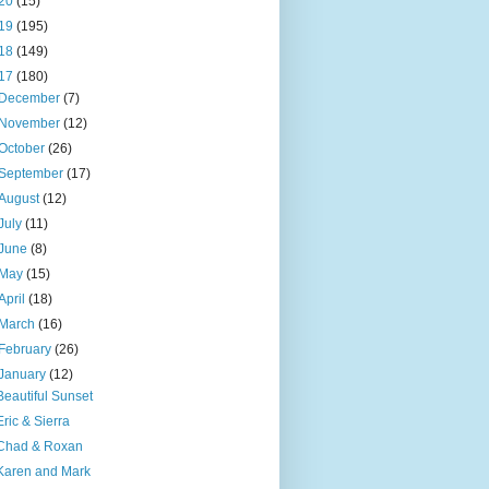
20
(15)
19
(195)
18
(149)
17
(180)
December
(7)
November
(12)
October
(26)
September
(17)
August
(12)
July
(11)
June
(8)
May
(15)
April
(18)
March
(16)
February
(26)
January
(12)
Beautiful Sunset
Eric & Sierra
Chad & Roxan
Karen and Mark