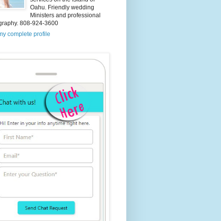
Oahu. Friendly wedding
Ministers and professional
graphy. 808-924-3600
y complete profile