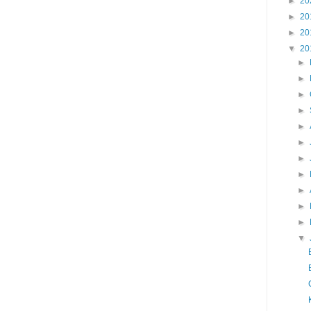
►
20
►
20
►
20
▼
20
►
►
►
►
►
►
►
►
►
►
►
▼