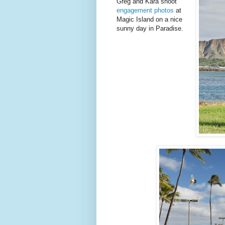
Greg and Kara shoot
engagement photos
at
Magic Island on a nice
sunny day in Paradise.