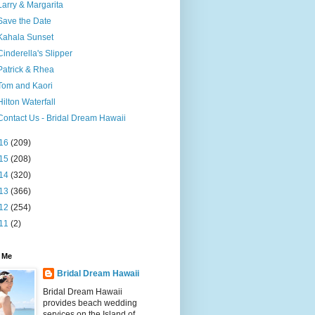
Larry & Margarita
Save the Date
Kahala Sunset
Cinderella's Slipper
Patrick & Rhea
Tom and Kaori
Hilton Waterfall
Contact Us - Bridal Dream Hawaii
16
(209)
15
(208)
14
(320)
13
(366)
12
(254)
11
(2)
 Me
Bridal Dream Hawaii
Bridal Dream Hawaii
provides beach wedding
services on the Island of