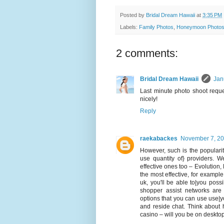
Posted by
Bridal Dream Hawaii
at
3:35 PM
Labels:
Family Photos
,
Honeymoon Photo
2 comments:
Bridal Dream Hawaii
Jan
Last minute photo shoot reque
nicely!
Reply
raekabackes
November 7, 20
However, such is the popularity
use quantity of} providers. W
effective ones too – Evolution
the most effective, for example
uk, you'll be able to|you possib
shopper assist networks are
options that you can use use|y
and reside chat. Think about
casino – will you be on deskto