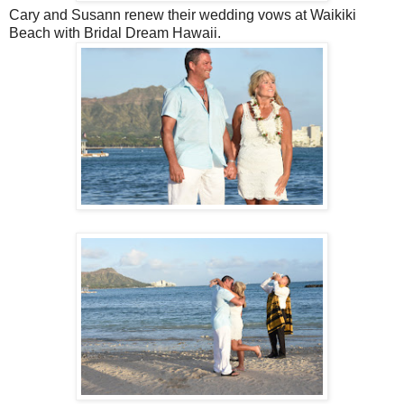
Cary and Susann renew their wedding vows at Waikiki
Beach with Bridal Dream Hawaii.