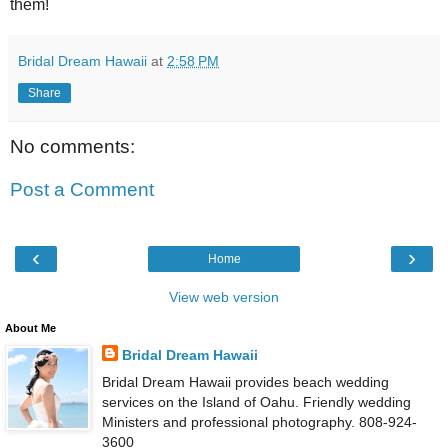
them!
Bridal Dream Hawaii
at
2:58 PM
Share
No comments:
Post a Comment
‹
›
Home
View web version
About Me
Bridal Dream Hawaii
Bridal Dream Hawaii provides beach wedding
services on the Island of Oahu. Friendly wedding
Ministers and professional photography. 808-924-
3600