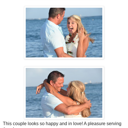
This couple looks so happy and in love! A pleasure serving