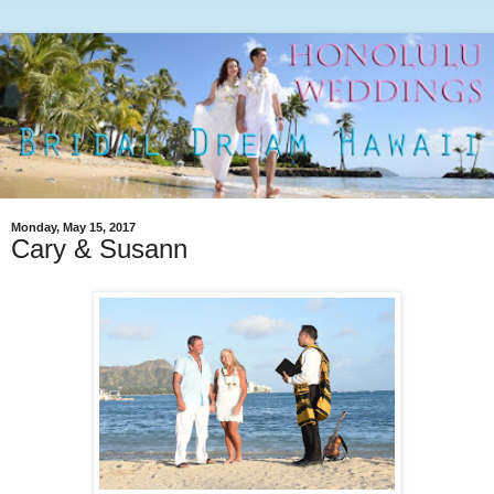
Monday, May 15, 2017
Cary & Susann