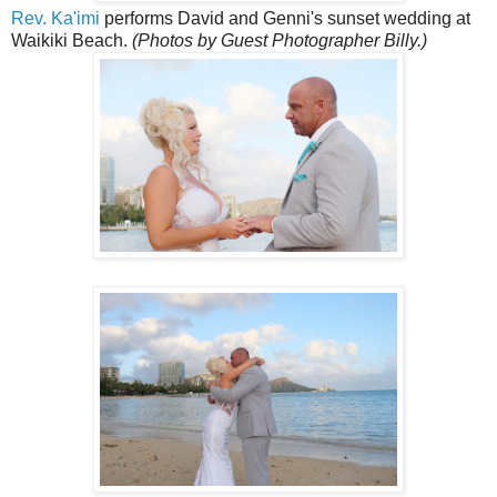
Rev. Ka'imi
performs David and Genni's sunset wedding at
Waikiki Beach.
(Photos by Guest Photographer Billy.)