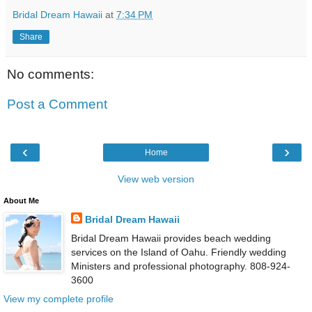
Bridal Dream Hawaii
at
7:34 PM
Share
No comments:
Post a Comment
‹
›
Home
View web version
About Me
Bridal Dream Hawaii
Bridal Dream Hawaii provides beach wedding
services on the Island of Oahu. Friendly wedding
Ministers and professional photography. 808-924-
3600
View my complete profile