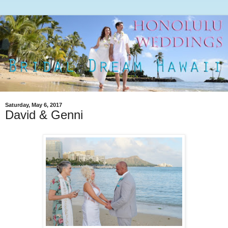
Saturday, May 6, 2017
David & Genni