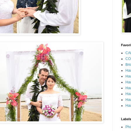
Favori
CA
CO
Bri
Ha
Haw
Haw
Haw
Haw
Haw
Haw
Label
Pho