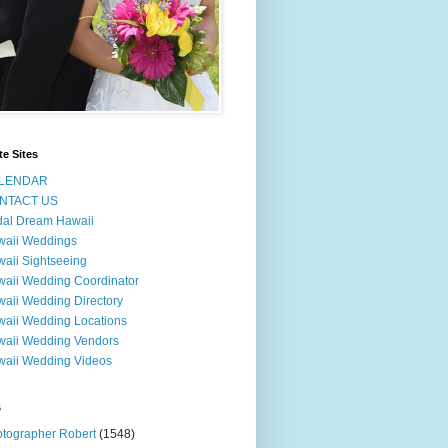
te Sites
LENDAR
NTACT US
dal Dream Hawaii
waii Weddings
aii Sightseeing
aii Wedding Coordinator
aii Wedding Directory
aii Wedding Locations
aii Wedding Vendors
aii Wedding Videos
s
tographer Robert
(1548)