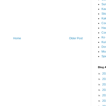
Sun
Kaw
Sli
Ka
Coc
Haw
Co
Ko 
Home
Older Post
Kuil
Do
Mo
Spe
Blog A
►
20
►
20
►
20
►
20
►
20
►
20