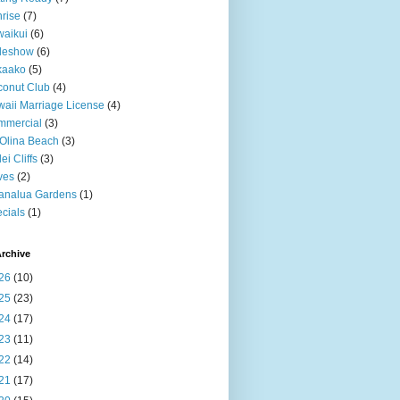
rise
(7)
aikui
(6)
deshow
(6)
kaako
(5)
onut Club
(4)
aii Marriage License
(4)
mmercial
(3)
Olina Beach
(3)
ei Cliffs
(3)
ves
(2)
analua Gardens
(1)
cials
(1)
rchive
26
(10)
25
(23)
24
(17)
23
(11)
22
(14)
21
(17)