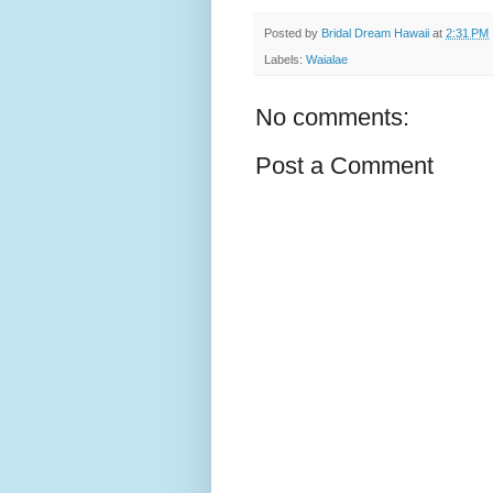
Posted by
Bridal Dream Hawaii
at
2:31 PM
Labels:
Waialae
No comments:
Post a Comment