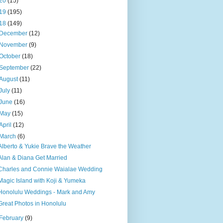
20
(15)
19
(195)
18
(149)
December
(12)
November
(9)
October
(18)
September
(22)
August
(11)
July
(11)
June
(16)
May
(15)
April
(12)
March
(6)
Alberto & Yukie Brave the Weather
Alan & Diana Get Married
Charles and Connie Waialae Wedding
Magic Island with Koji & Yumeka
Honolulu Weddings - Mark and Amy
Great Photos in Honolulu
February
(9)