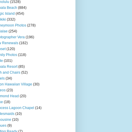
olulu
(1528)
hala Beach
(884)
ic Island
(454)
kiki
(332)
neymoon Photos
(278)
ialae
(254)
tographer Vera
(196)
w Renewals
(182)
set
(120)
ily Photos
(118)
de
(101)
ala Resort
(85)
h and Chairs
(52)
els
(34)
ton Hawaiian Village
(30)
eos
(23)
amond Head
(20)
ke
(18)
ncess Lagoon Chapel
(14)
desmaids
(10)
ousine
(10)
nues
(9)
ting Ready
(7)