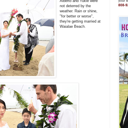
Alberto and Yukie were
your 
808-9
not deterred by the
weather. Rain or shine,
"for better or worse",
they're getting married at
Waialae Beach.