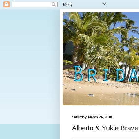
Saturday, March 24, 2018
Alberto & Yukie Brave