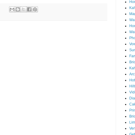
Hon
Ka
Mag
Wai
Ho
Wa
Pho
Vo
Sun
Fam
Bri
Kah
Arc
Hot
Hil
Vid
Di
Ca
Pri
Bri
Lim
Ve
Get