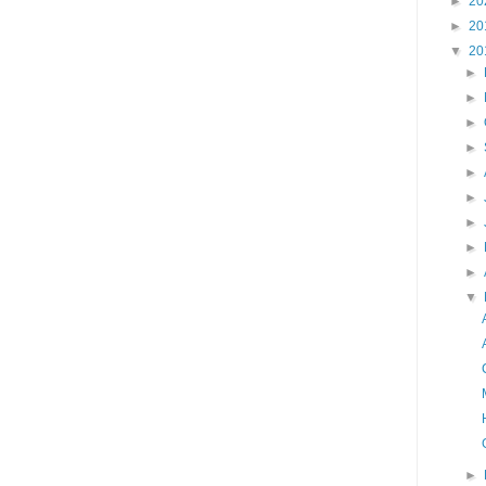
►
20
►
20
▼
20
►
►
►
►
►
►
►
►
►
▼
►