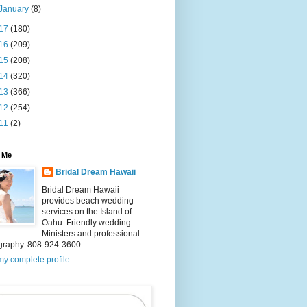
January
(8)
17
(180)
16
(209)
15
(208)
14
(320)
13
(366)
12
(254)
11
(2)
 Me
Bridal Dream Hawaii
Bridal Dream Hawaii
provides beach wedding
services on the Island of
Oahu. Friendly wedding
Ministers and professional
graphy. 808-924-3600
y complete profile