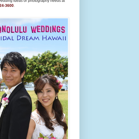
wedding ideas or photography needs at
24-3600
.