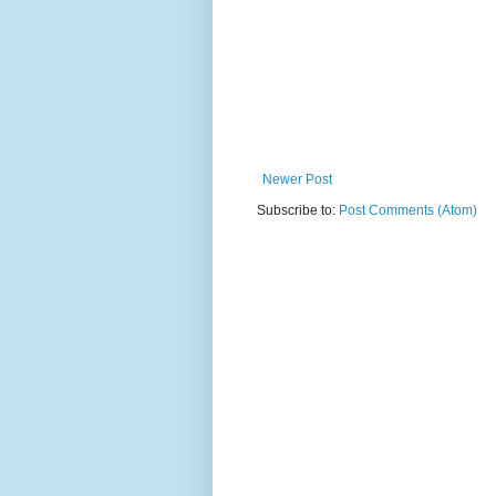
Newer Post
Subscribe to:
Post Comments (Atom)