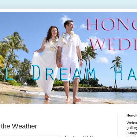
Honol
Welco
 the Weather
galle
honey