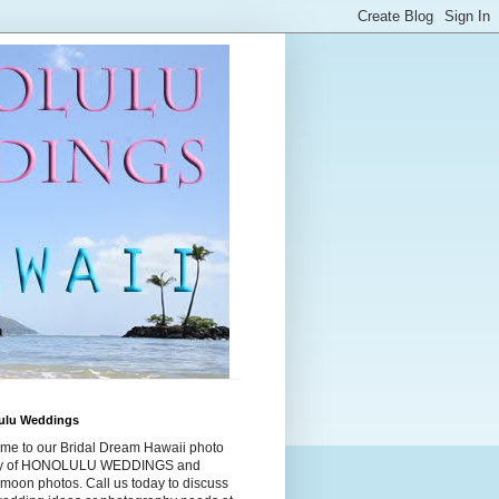
ulu Weddings
me to our Bridal Dream Hawaii photo
ry of HONOLULU WEDDINGS and
moon photos. Call us today to discuss