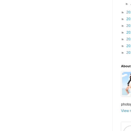
►
►
20
►
20
►
20
►
20
►
20
►
20
►
20
About
photo
View m