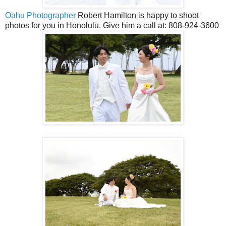
Oahu Photographer
Robert Hamilton is happy to shoot
photos for you in Honolulu. Give him a call at: 808-924-3600