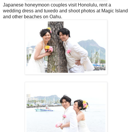
Japanese honeymoon couples visit Honolulu, rent a
wedding dress and tuxedo and shoot photos at Magic Island
and other beaches on Oahu.