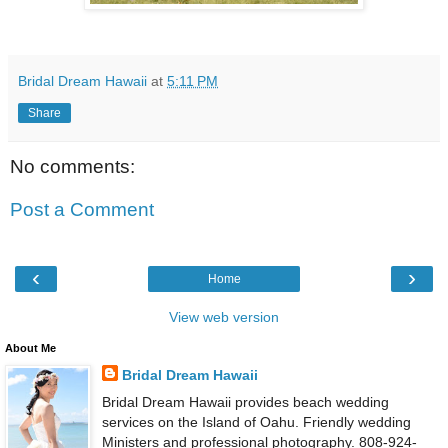
Bridal Dream Hawaii
at
5:11 PM
Share
No comments:
Post a Comment
‹
›
Home
View web version
About Me
Bridal Dream Hawaii
Bridal Dream Hawaii provides beach wedding
services on the Island of Oahu. Friendly wedding
Ministers and professional photography. 808-924-