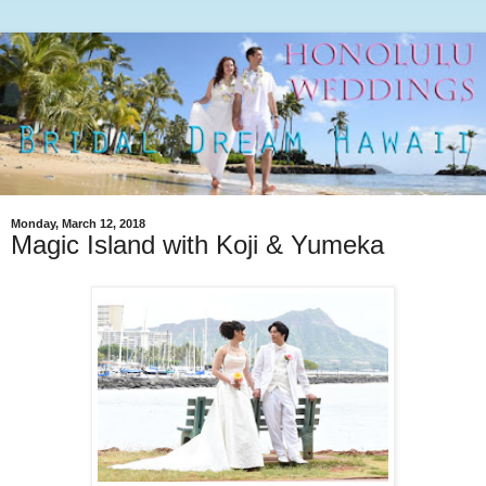
Monday, March 12, 2018
Magic Island with Koji & Yumeka