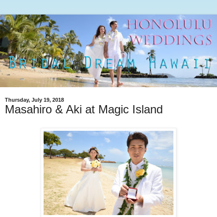
Thursday, July 19, 2018
Masahiro & Aki at Magic Island