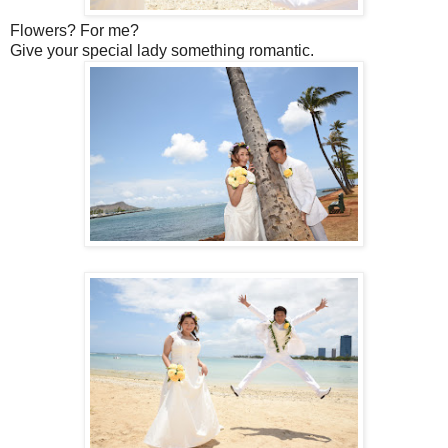
Flowers? For me?
Give your special lady something romantic.