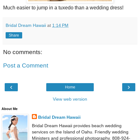
Much easier to jump in a tuxedo than a wedding dress!
Bridal Dream Hawaii
at
1:14 PM
Share
No comments:
Post a Comment
‹
›
Home
View web version
About Me
Bridal Dream Hawaii
Bridal Dream Hawaii provides beach wedding
services on the Island of Oahu. Friendly wedding
Ministers and professional photography. 808-924-