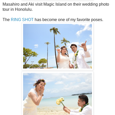
Masahiro and Aki visit Magic Island on their wedding photo
tour in Honolulu.
The
RING SHOT
has become one of my favorite poses.