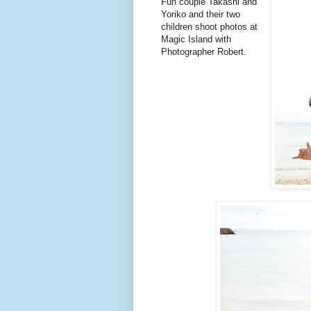
Fun couple Takashi and
Yoriko and their two
children shoot photos at
Magic Island with
Photographer Robert.