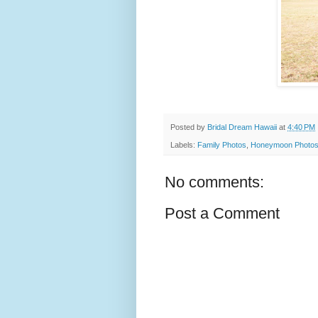
Posted by
Bridal Dream Hawaii
at
4:40 PM
Labels:
Family Photos
,
Honeymoon Photo
No comments:
Post a Comment