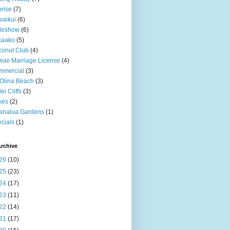
rise
(7)
aikui
(6)
deshow
(6)
kaako
(5)
onut Club
(4)
aii Marriage License
(4)
mmercial
(3)
Olina Beach
(3)
ei Cliffs
(3)
ves
(2)
analua Gardens
(1)
cials
(1)
rchive
26
(10)
25
(23)
24
(17)
23
(11)
22
(14)
21
(17)