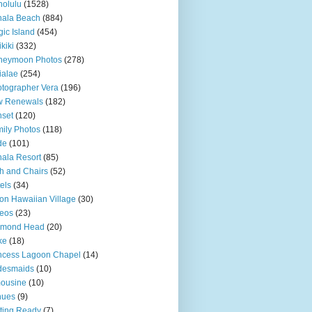
olulu
(1528)
hala Beach
(884)
ic Island
(454)
kiki
(332)
neymoon Photos
(278)
ialae
(254)
tographer Vera
(196)
w Renewals
(182)
set
(120)
ily Photos
(118)
de
(101)
ala Resort
(85)
h and Chairs
(52)
els
(34)
ton Hawaiian Village
(30)
eos
(23)
amond Head
(20)
ke
(18)
ncess Lagoon Chapel
(14)
desmaids
(10)
ousine
(10)
nues
(9)
ting Ready
(7)