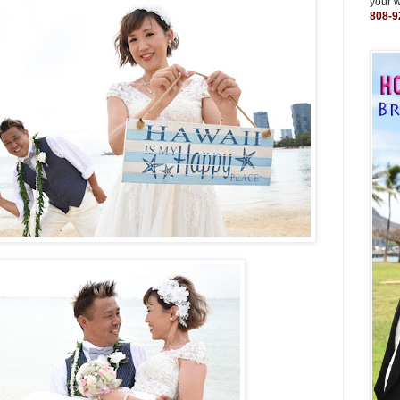
your 
808-9