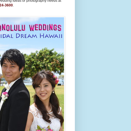
wedding ideas or photography needs at
24-3600
.