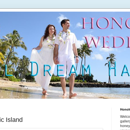
Honol
Welco
c Island
galle
honey