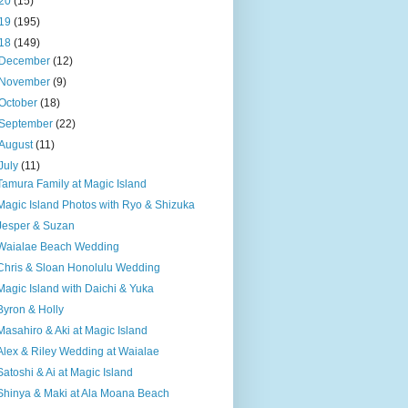
20
(15)
19
(195)
18
(149)
December
(12)
November
(9)
October
(18)
September
(22)
August
(11)
July
(11)
Tamura Family at Magic Island
Magic Island Photos with Ryo & Shizuka
Jesper & Suzan
Waialae Beach Wedding
Chris & Sloan Honolulu Wedding
Magic Island with Daichi & Yuka
Byron & Holly
Masahiro & Aki at Magic Island
Alex & Riley Wedding at Waialae
Satoshi & Ai at Magic Island
Shinya & Maki at Ala Moana Beach