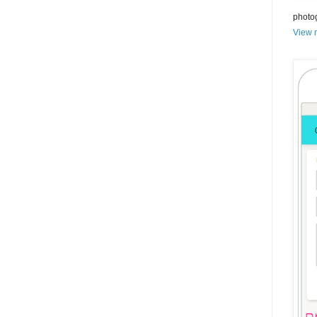
photo
View m