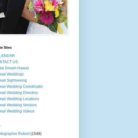
te Sites
LENDAR
NTACT US
dal Dream Hawaii
waii Weddings
aii Sightseeing
aii Wedding Coordinator
aii Wedding Directory
aii Wedding Locations
aii Wedding Vendors
aii Wedding Videos
s
tographer Robert
(1548)