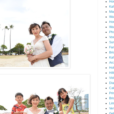
Hon
Ka
Mag
Wai
Ho
Wa
Pho
Vo
Sun
Fam
Bri
Kah
Arc
Hot
Hil
Vid
Di
Ca
Pri
Bri
Lim
Ve
Get