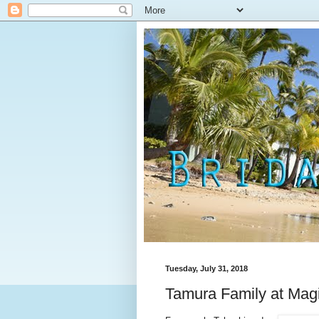
Tuesday, July 31, 2018
Tamura Family at Magi