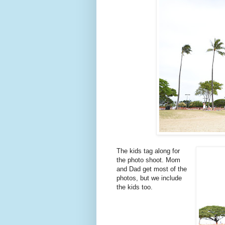
The kids tag along for
the photo shoot. Mom
and Dad get most of the
photos, but we include
the kids too.