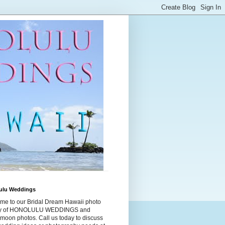
ulu Weddings
me to our Bridal Dream Hawaii photo
ry of HONOLULU WEDDINGS and
moon photos. Call us today to discuss