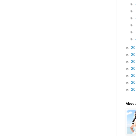
►
►
►
►
►
►
►
20
►
20
►
20
►
20
►
20
►
20
►
20
About