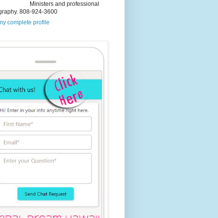
Ministers and professional
graphy. 808-924-3600
y complete profile