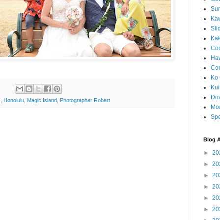
Sun
Kaw
Sli
Ka
Coc
Haw
Co
Ko 
Kuil
Do
s
,
Honolulu
,
Magic Island
,
Photographer Robert
Mo
Spe
Blog A
►
20
►
20
►
20
►
20
►
20
►
20