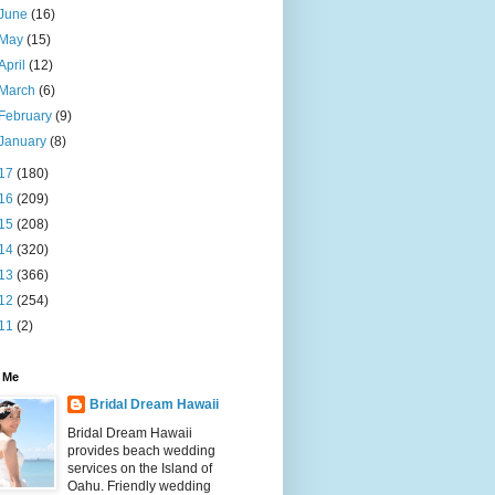
June
(16)
May
(15)
April
(12)
March
(6)
February
(9)
January
(8)
17
(180)
16
(209)
15
(208)
14
(320)
13
(366)
12
(254)
11
(2)
 Me
Bridal Dream Hawaii
Bridal Dream Hawaii
provides beach wedding
services on the Island of
Oahu. Friendly wedding