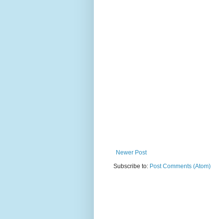
Newer Post
Subscribe to:
Post Comments (Atom)