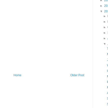
►
20
►
20
▼
20
►
►
►
►
►
▼
Home
Older Post