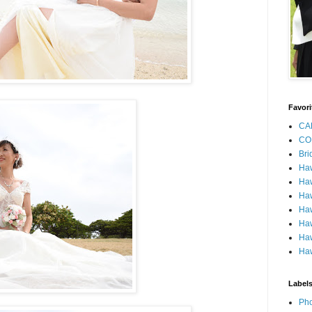
Favori
CA
CO
Bri
Ha
Haw
Haw
Haw
Haw
Haw
Haw
Label
Pho