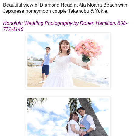
Beautiful view of Diamond Head at Ala Moana Beach with
Japanese honeymoon couple Takanobu & Yukie.
Honolulu Wedding Photography by Robert Hamilton. 808-
772-1140