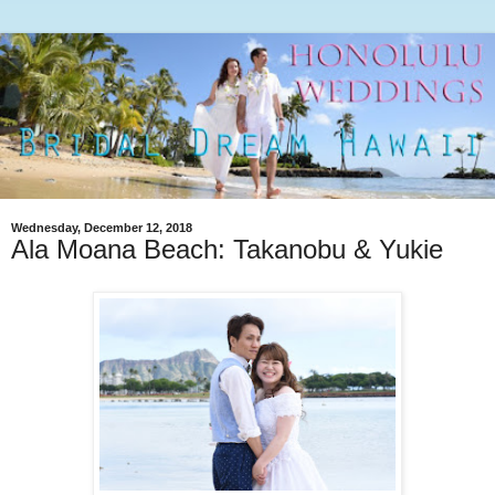
Wednesday, December 12, 2018
Ala Moana Beach: Takanobu & Yukie