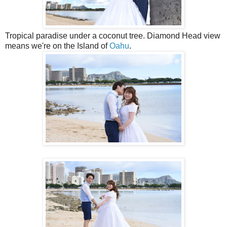
Tropical paradise under a coconut tree. Diamond Head view
means we're on the Island of
Oahu
.