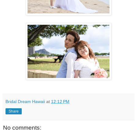
Bridal Dream Hawaii
at
12:12 PM
Share
No comments: