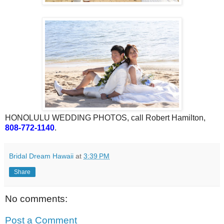
HONOLULU WEDDING PHOTOS, call Robert Hamilton,
808-772-1140
.
Bridal Dream Hawaii
at
3:39 PM
Share
No comments:
Post a Comment