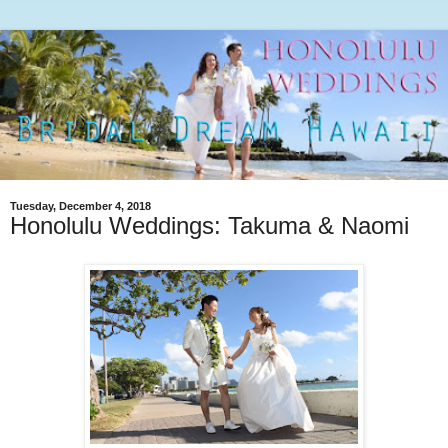
Tuesday, December 4, 2018
Honolulu Weddings: Takuma & Naomi