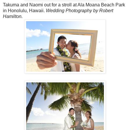
Takuma and Naomi out for a stroll at Ala Moana Beach Park
in Honolulu, Hawaii.
Wedding Photography by Robert
Hamilton.