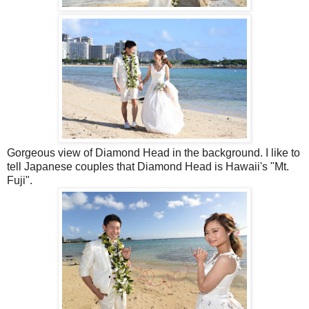
Gorgeous view of Diamond Head in the background. I like to
tell Japanese couples that Diamond Head is Hawaii's "Mt.
Fuji".