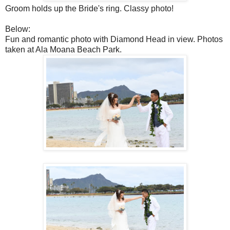
Groom holds up the Bride's ring. Classy photo!
Below:
Fun and romantic photo with Diamond Head in view. Photos
taken at Ala Moana Beach Park.