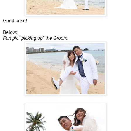
Good pose!
Below:
Fun pic "picking up" the Groom.