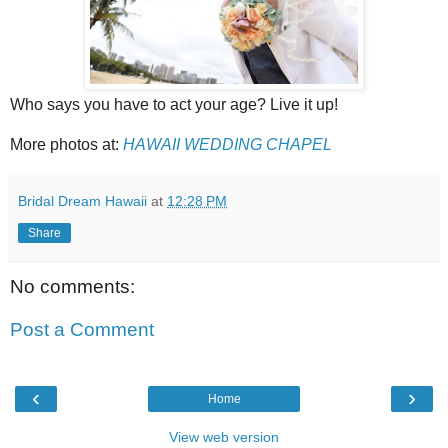
Who says you have to act your age? Live it up!
More photos at:
HAWAII WEDDING CHAPEL
Bridal Dream Hawaii
at
12:28 PM
Share
No comments:
Post a Comment
‹
›
Home
View web version