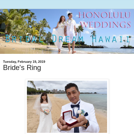
Tuesday, February 19, 2019
Bride's Ring