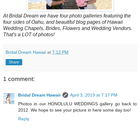
At Bridal Dream we have four photo galleries featuring the
four sides of Oahu, and beautiful blog pages of Hawaii
Wedding Chapels, Brides, Flowers and Wedding Vendors.
That's a LOT of photos!
Bridal Dream Hawaii
at
7:12 PM
Share
1 comment:
Bridal Dream Hawaii
April 3, 2019 at 7:17 PM
Photos in our HONOLULU WEDDINGS gallery go back to
2012. We hope to see your picture in here some day too!
Reply