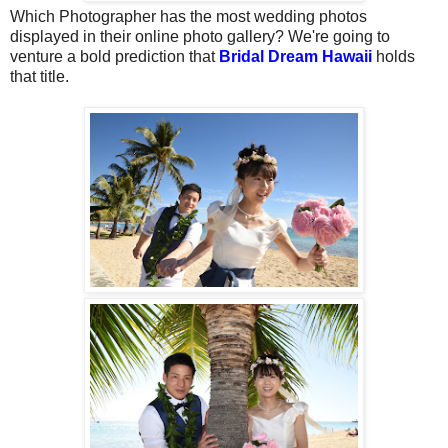
Which Photographer has the most wedding photos
displayed in their online photo gallery? We're going to
venture a bold prediction that
Bridal Dream Hawaii
holds
that title.