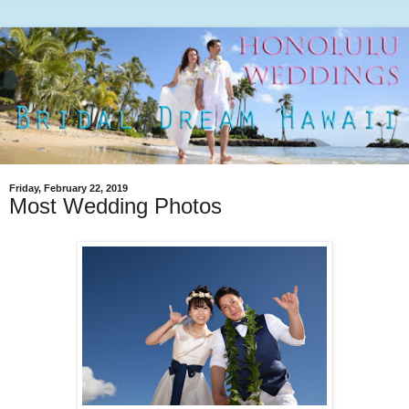
Friday, February 22, 2019
Most Wedding Photos