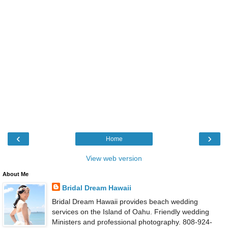
‹
›
Home
View web version
About Me
Bridal Dream Hawaii
Bridal Dream Hawaii provides beach wedding
services on the Island of Oahu. Friendly wedding
Ministers and professional photography. 808-924-