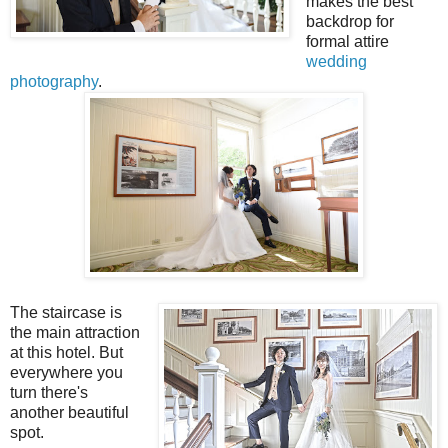
makes the best
backdrop for
formal attire
wedding
photography
.
The staircase is
the main attraction
at this hotel. But
everywhere you
turn there's
another beautiful
spot.