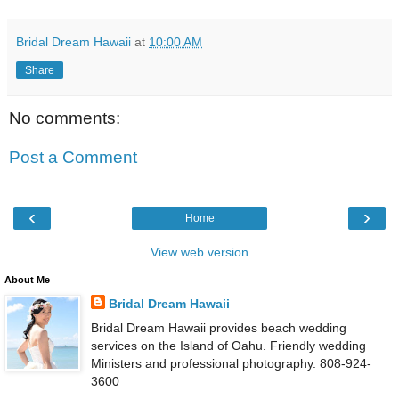
Bridal Dream Hawaii
at
10:00 AM
Share
No comments:
Post a Comment
‹
›
Home
View web version
About Me
Bridal Dream Hawaii
Bridal Dream Hawaii provides beach wedding
services on the Island of Oahu. Friendly wedding
Ministers and professional photography. 808-924-
3600