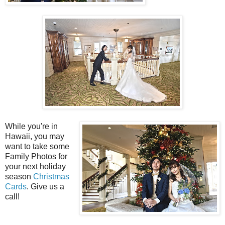
While you're in
Hawaii, you may
want to take some
Family Photos for
your next holiday
season
Christmas
Cards
. Give us a
call!