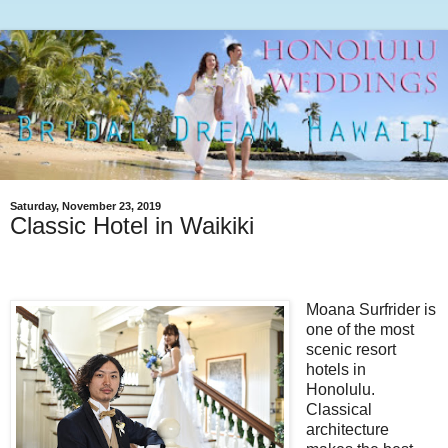
Saturday, November 23, 2019
Classic Hotel in Waikiki
Moana Surfrider is
one of the most
scenic resort
hotels in
Honolulu.
Classical
architecture