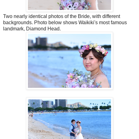
Two nearly identical photos of the Bride, with different
backgrounds. Photo below shows Waikiki's most famous
landmark, Diamond Head.