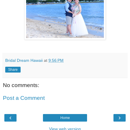
Bridal Dream Hawaii
at
9:56 PM
Share
No comments:
Post a Comment
‹
›
Home
View web version