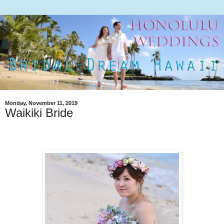
Monday, November 11, 2019
Waikiki Bride