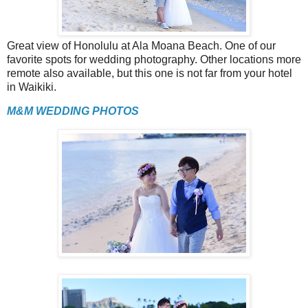
Great view of Honolulu at Ala Moana Beach. One of our
favorite spots for wedding photography. Other locations more
remote also available, but this one is not far from your hotel
in Waikiki.
M&M WEDDING PHOTOS