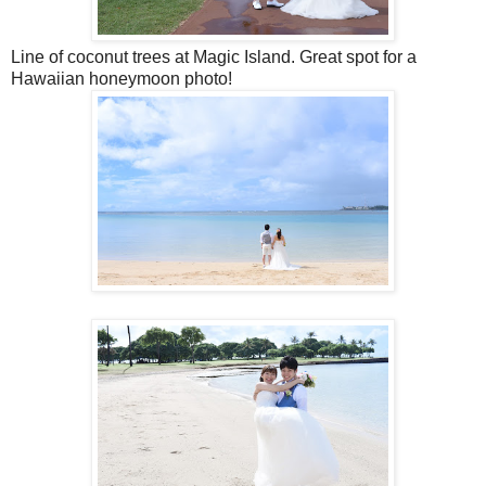
Line of coconut trees at Magic Island. Great spot for a
Hawaiian honeymoon photo!