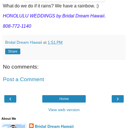
What do we do if it rains? We have a rainbow. :)
HONOLULU WEDDINGS by Bridal Dream Hawaii.
808-772-1140
Bridal Dream Hawaii
at
1:51 PM
Share
No comments:
Post a Comment
‹
›
Home
View web version
About Me
Bridal Dream Hawaii