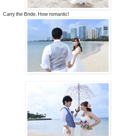
Carry the Bride. How romantic!