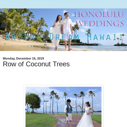
Monday, December 16, 2019
Row of Coconut Trees