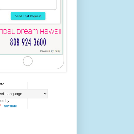
ate
ed by
Translate