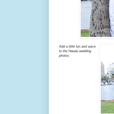
Add a little fun and spice
to the Hawaii wedding
photos.