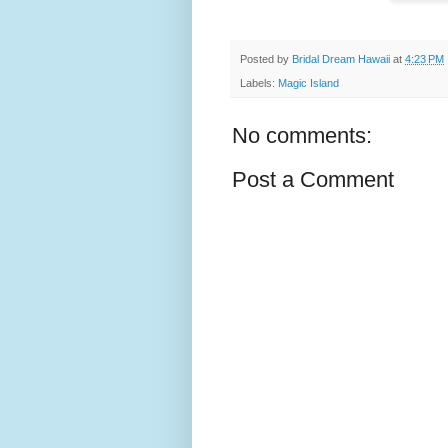
Posted by
Bridal Dream Hawaii
at
4:23 PM
Labels:
Magic Island
No comments:
Post a Comment