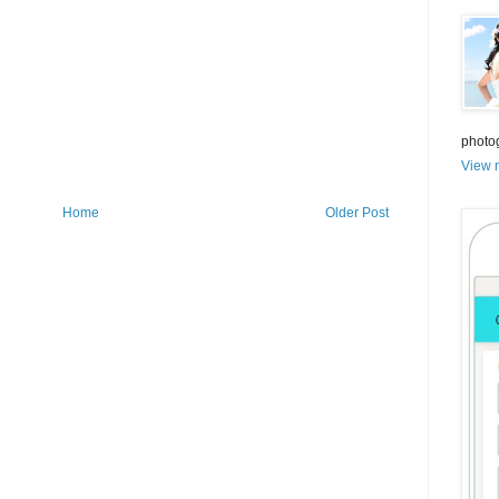
photo
View m
Home
Older Post