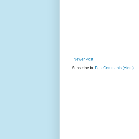
Newer Post
Subscribe to:
Post Comments (Atom)