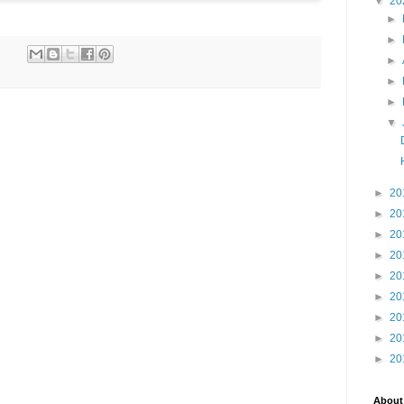
▼
20
►
►
►
►
►
▼
►
20
►
20
►
20
►
20
►
20
►
20
►
20
►
20
►
20
About