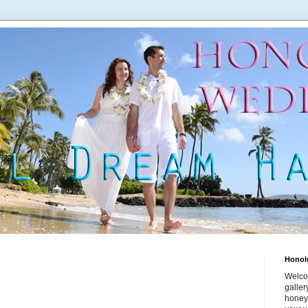
Honol
Welco
galle
honey