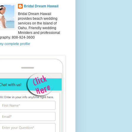
Bridal Dream Hawaii
Bridal Dream Hawaii
provides beach wedding
services on the Island of
Oahu. Friendly wedding
Ministers and professional
graphy. 808-924-3600
y complete profile