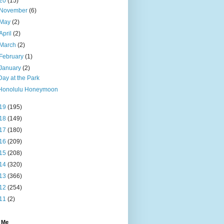
20
(15)
November
(6)
May
(2)
April
(2)
March
(2)
February
(1)
January
(2)
Day at the Park
Honolulu Honeymoon
19
(195)
18
(149)
17
(180)
16
(209)
15
(208)
14
(320)
13
(366)
12
(254)
11
(2)
 Me