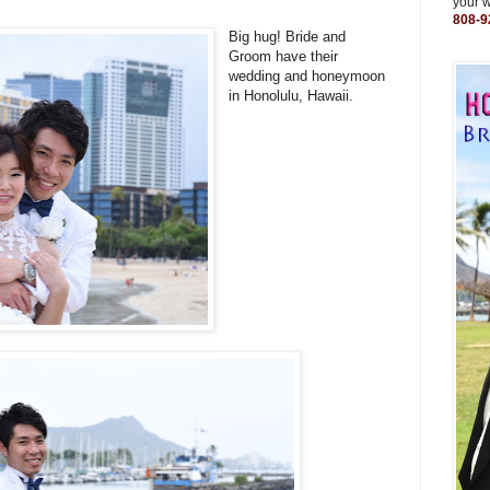
your 
808-9
Big hug! Bride and
Groom have their
wedding and honeymoon
in Honolulu, Hawaii.