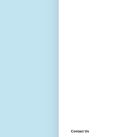
Contact Us