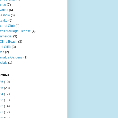
rise
(7)
aikui
(6)
deshow
(6)
kaako
(5)
onut Club
(4)
aii Marriage License
(4)
mmercial
(3)
Olina Beach
(3)
ei Cliffs
(3)
ves
(2)
analua Gardens
(1)
cials
(1)
rchive
26
(10)
25
(23)
24
(17)
23
(11)
22
(14)
21
(17)