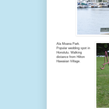
Ala Moana Park.
Popular wedding spot in
Honolulu. Walking
distance from Hilton
Hawaiian Village.