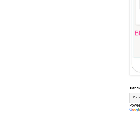
Transl
Power