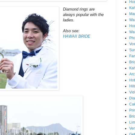
Hon
Ka
Diamond rings are
Mag
always popular with the
Wai
ladies.
Ho
Also see:
Wa
HAWAII BRIDE
Pho
Vo
Sun
Fam
Bri
Kah
Arc
Hot
Hil
Vid
Di
Ca
Pri
Bri
Lim
Ve
Get