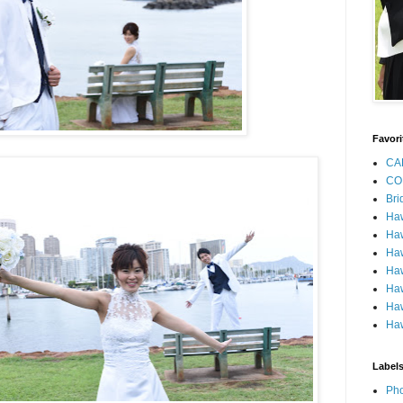
Favori
CA
CO
Bri
Ha
Haw
Haw
Haw
Haw
Haw
Haw
Label
Pho