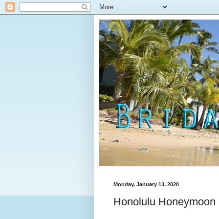
Monday, January 13, 2020
Honolulu Honeymoon