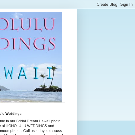
ulu Weddings
me to our Bridal Dream Hawaii photo
ry of HONOLULU WEDDINGS and
moon photos. Call us today to discuss