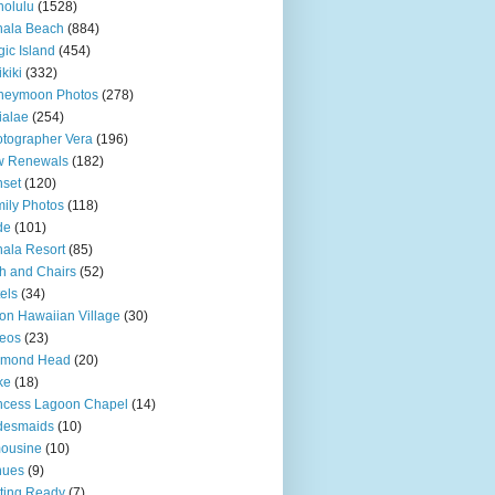
olulu
(1528)
hala Beach
(884)
ic Island
(454)
kiki
(332)
neymoon Photos
(278)
ialae
(254)
tographer Vera
(196)
w Renewals
(182)
set
(120)
ily Photos
(118)
de
(101)
ala Resort
(85)
h and Chairs
(52)
els
(34)
ton Hawaiian Village
(30)
eos
(23)
amond Head
(20)
ke
(18)
ncess Lagoon Chapel
(14)
desmaids
(10)
ousine
(10)
nues
(9)
ting Ready
(7)