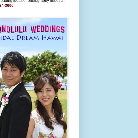
wedding ideas or photography needs at
24-3600
.