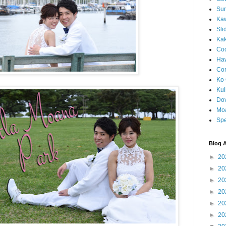
Sun
Kaw
Sli
Ka
Coc
Haw
Co
Ko 
Kuil
Do
Mo
Spe
Blog A
►
20
►
20
►
20
►
20
►
20
►
20