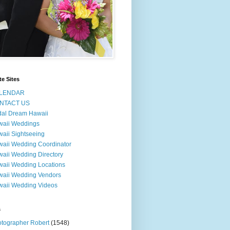
te Sites
LENDAR
NTACT US
dal Dream Hawaii
waii Weddings
aii Sightseeing
aii Wedding Coordinator
aii Wedding Directory
aii Wedding Locations
aii Wedding Vendors
aii Wedding Videos
s
tographer Robert
(1548)