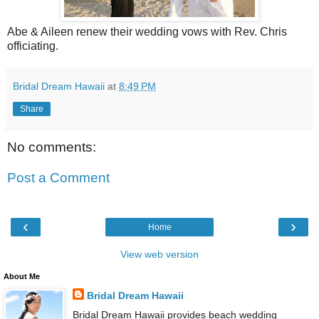
Abe & Aileen renew their wedding vows with Rev. Chris
officiating.
Bridal Dream Hawaii
at
8:49 PM
Share
No comments:
Post a Comment
‹
›
Home
View web version
About Me
Bridal Dream Hawaii
Bridal Dream Hawaii provides beach wedding