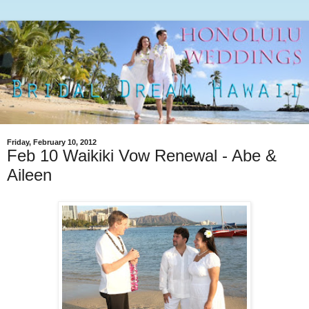
Friday, February 10, 2012
Feb 10 Waikiki Vow Renewal - Abe &
Aileen