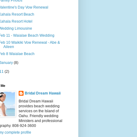
Family Photos
Valentine's Day Vow Renewal
Kahala Resort Beach
Kahala Resort Hotel
Wedding Limousine
Feb 11 - Waialae Beach Wedding
Feb 10 Waikiki Vow Renewal - Abe &
Aileen
Feb 8 Waialae Beach
January
(8)
11
(2)
 Me
Bridal Dream Hawaii
Bridal Dream Hawaii
provides beach wedding
services on the Island of
Oahu. Friendly wedding
Ministers and professional
graphy. 808-924-3600
y complete profile