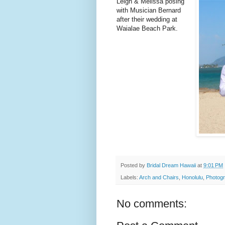
Leigh & Melissa posing
with Musician Bernard
after their wedding at
Waialae Beach Park.
Posted by
Bridal Dream Hawaii
at
9:01 PM
Labels:
Arch and Chairs
,
Honolulu
,
Photogr
No comments: