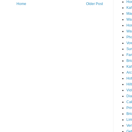
Hon
Home
Older Post
Ka
Mag
Wai
Ho
Wa
Pho
Vo
Sun
Fam
Bri
Kah
Arc
Hot
Hil
Vid
Di
Ca
Pri
Bri
Lim
Ve
Get