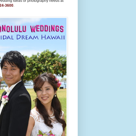
wedding ideas or photography needs at
24-3600
.