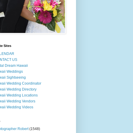
te Sites
LENDAR
NTACT US
dal Dream Hawaii
waii Weddings
aii Sightseeing
aii Wedding Coordinator
aii Wedding Directory
aii Wedding Locations
aii Wedding Vendors
aii Wedding Videos
s
tographer Robert
(1548)