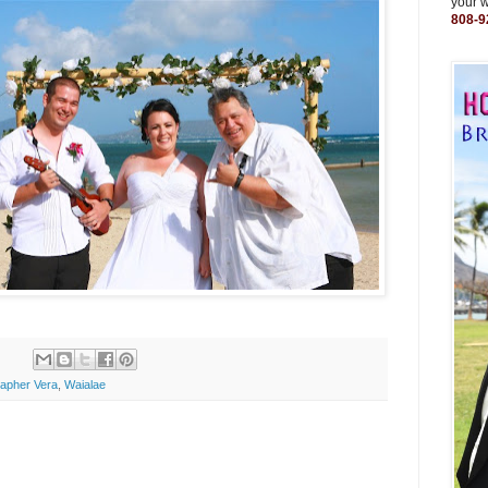
your 
808-9
apher Vera
,
Waialae