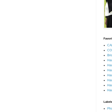
Favori
CA
CO
Bri
Ha
Haw
Haw
Haw
Haw
Haw
Haw
Label
Pho