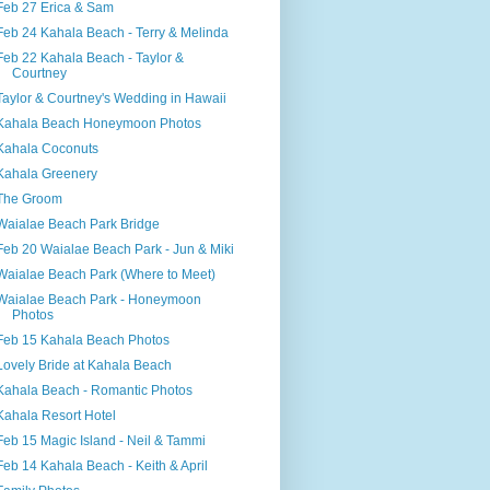
Feb 27 Erica & Sam
Feb 24 Kahala Beach - Terry & Melinda
Feb 22 Kahala Beach - Taylor &
Courtney
Taylor & Courtney's Wedding in Hawaii
Kahala Beach Honeymoon Photos
Kahala Coconuts
Kahala Greenery
The Groom
Waialae Beach Park Bridge
Feb 20 Waialae Beach Park - Jun & Miki
Waialae Beach Park (Where to Meet)
Waialae Beach Park - Honeymoon
Photos
Feb 15 Kahala Beach Photos
Lovely Bride at Kahala Beach
Kahala Beach - Romantic Photos
Kahala Resort Hotel
Feb 15 Magic Island - Neil & Tammi
Feb 14 Kahala Beach - Keith & April