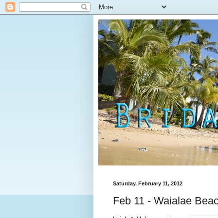
Saturday, February 11, 2012
Feb 11 - Waialae Bea