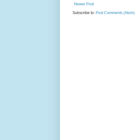
Newer Post
Subscribe to:
Post Comments (Atom)