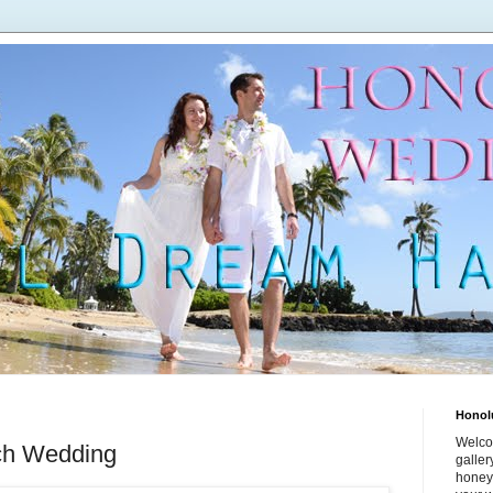
Honol
Welco
ch Wedding
galle
honey