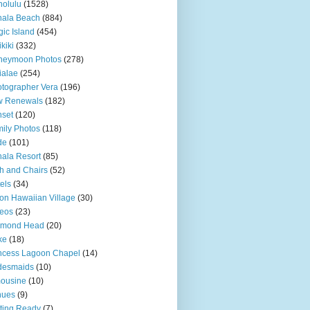
olulu
(1528)
hala Beach
(884)
ic Island
(454)
kiki
(332)
neymoon Photos
(278)
ialae
(254)
tographer Vera
(196)
w Renewals
(182)
set
(120)
ily Photos
(118)
de
(101)
ala Resort
(85)
h and Chairs
(52)
els
(34)
ton Hawaiian Village
(30)
eos
(23)
amond Head
(20)
ke
(18)
ncess Lagoon Chapel
(14)
desmaids
(10)
ousine
(10)
nues
(9)
ting Ready
(7)