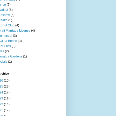
rise
(7)
aikui
(6)
deshow
(6)
kaako
(5)
onut Club
(4)
aii Marriage License
(4)
mmercial
(3)
Olina Beach
(3)
ei Cliffs
(3)
ves
(2)
analua Gardens
(1)
cials
(1)
rchive
26
(10)
25
(23)
24
(17)
23
(11)
22
(14)
21
(17)