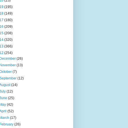
20
(15)
19
(195)
18
(149)
17
(180)
16
(209)
15
(208)
14
(320)
13
(366)
12
(254)
December
(26)
November
(13)
October
(7)
September
(12)
August
(14)
July
(12)
June
(25)
May
(42)
April
(52)
March
(17)
February
(26)