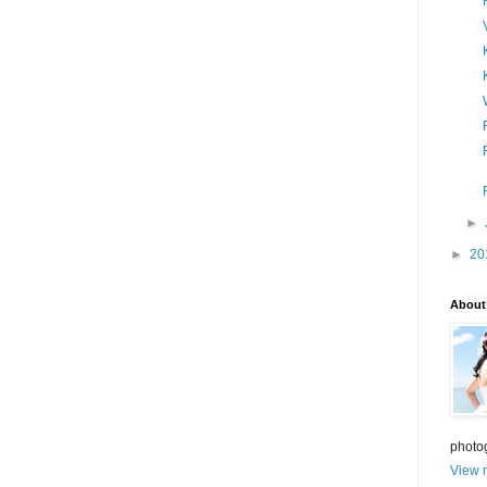
►
►
20
About
photo
View m