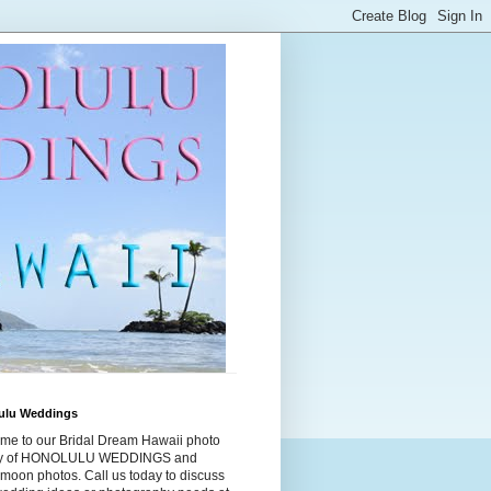
ulu Weddings
me to our Bridal Dream Hawaii photo
ry of HONOLULU WEDDINGS and
moon photos. Call us today to discuss