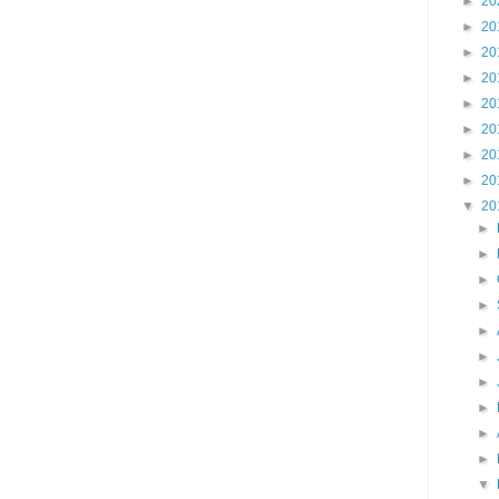
►
20
►
20
►
20
►
20
►
20
►
20
►
20
►
20
▼
20
►
►
►
►
►
►
►
►
►
►
▼