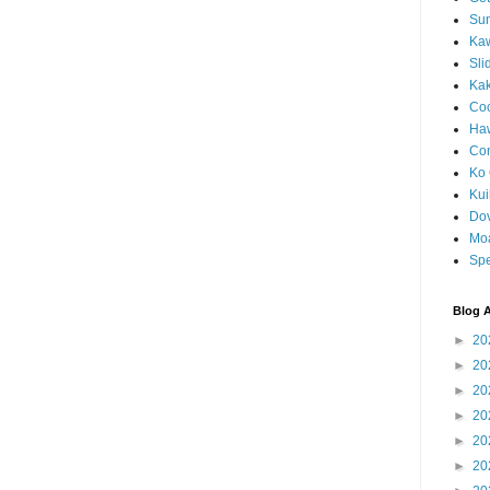
Sun
Kaw
Sli
Ka
Coc
Haw
Co
Ko 
Kuil
Do
Mo
Spe
Blog A
►
20
►
20
►
20
►
20
►
20
►
20