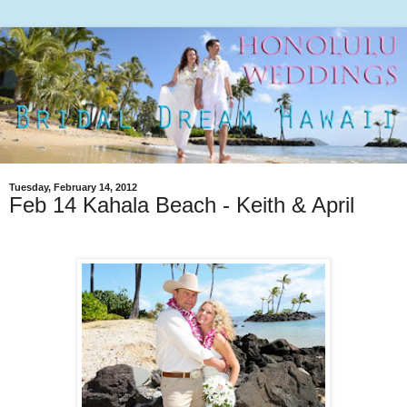
Tuesday, February 14, 2012
Feb 14 Kahala Beach - Keith & April