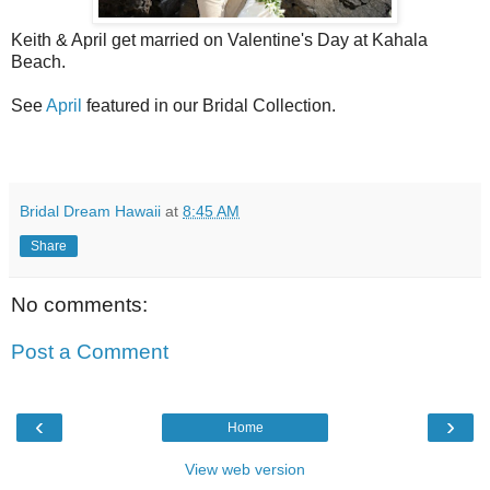
Keith & April get married on Valentine's Day at Kahala
Beach.
See
April
featured in our Bridal Collection.
Bridal Dream Hawaii
at
8:45 AM
Share
No comments:
Post a Comment
‹
›
Home
View web version