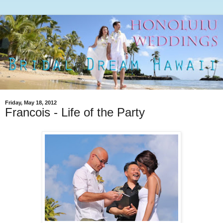
Friday, May 18, 2012
Francois - Life of the Party