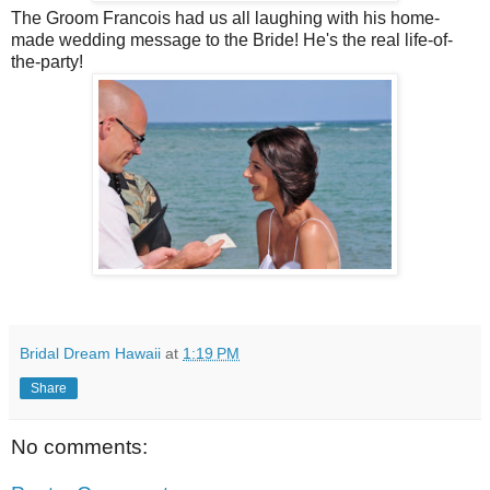
The Groom Francois had us all laughing with his home-
made wedding message to the Bride! He's the real life-of-
the-party!
Bridal Dream Hawaii
at
1:19 PM
Share
No comments: