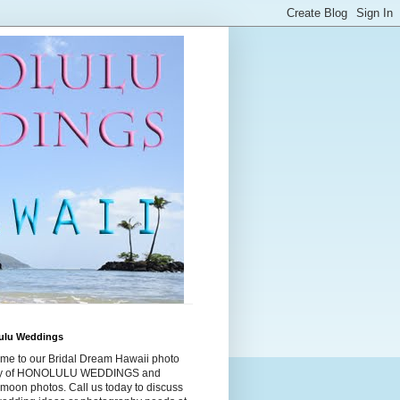
ulu Weddings
me to our Bridal Dream Hawaii photo
ry of HONOLULU WEDDINGS and
moon photos. Call us today to discuss