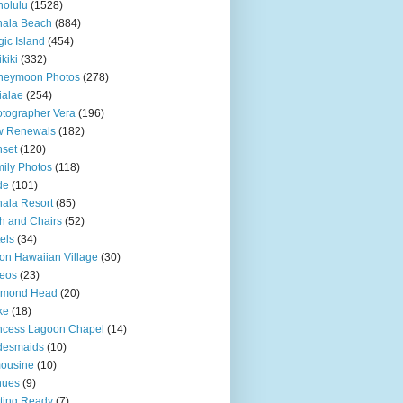
olulu
(1528)
hala Beach
(884)
ic Island
(454)
kiki
(332)
neymoon Photos
(278)
ialae
(254)
tographer Vera
(196)
w Renewals
(182)
set
(120)
ily Photos
(118)
de
(101)
ala Resort
(85)
h and Chairs
(52)
els
(34)
ton Hawaiian Village
(30)
eos
(23)
amond Head
(20)
ke
(18)
ncess Lagoon Chapel
(14)
desmaids
(10)
ousine
(10)
nues
(9)
ting Ready
(7)