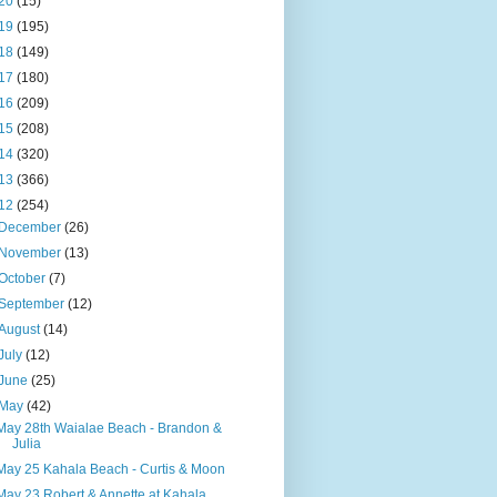
20
(15)
19
(195)
18
(149)
17
(180)
16
(209)
15
(208)
14
(320)
13
(366)
12
(254)
December
(26)
November
(13)
October
(7)
September
(12)
August
(14)
July
(12)
June
(25)
May
(42)
May 28th Waialae Beach - Brandon &
Julia
May 25 Kahala Beach - Curtis & Moon
May 23 Robert & Annette at Kahala