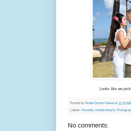
Looks like we pick
Posted by
Bridal Dream Hawaii
at
11:04 A
Labels:
Honolulu
,
Kahala Beach
,
Photograp
No comments: