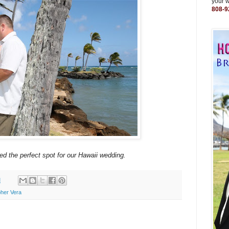
your 
808-9
ed the perfect spot for our Hawaii wedding.
M
her Vera