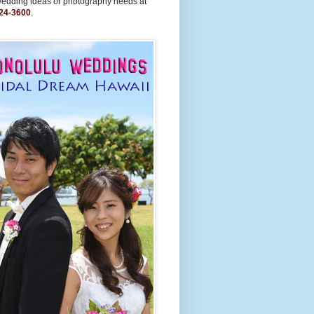
wedding ideas or photography needs at
24-3600
.