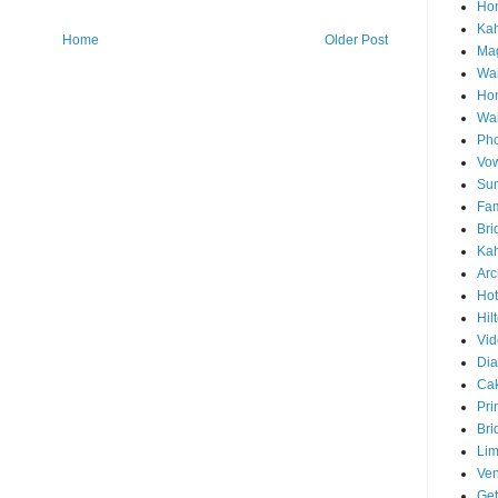
Hon
Ka
Home
Older Post
Mag
Wai
Ho
Wa
Pho
Vo
Sun
Fam
Bri
Kah
Arc
Hot
Hil
Vid
Di
Ca
Pri
Bri
Lim
Ve
Get