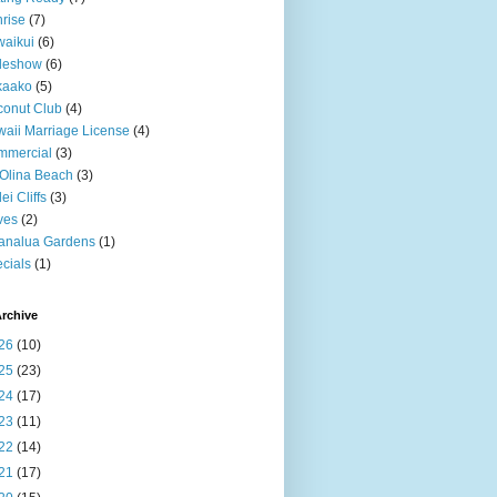
rise
(7)
aikui
(6)
deshow
(6)
kaako
(5)
onut Club
(4)
aii Marriage License
(4)
mmercial
(3)
Olina Beach
(3)
ei Cliffs
(3)
ves
(2)
analua Gardens
(1)
cials
(1)
rchive
26
(10)
25
(23)
24
(17)
23
(11)
22
(14)
21
(17)