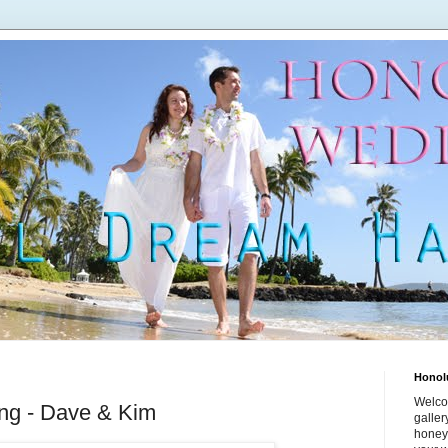
Honol
Welco
ng - Dave & Kim
galle
honey