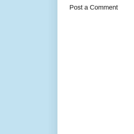
Post a Comment