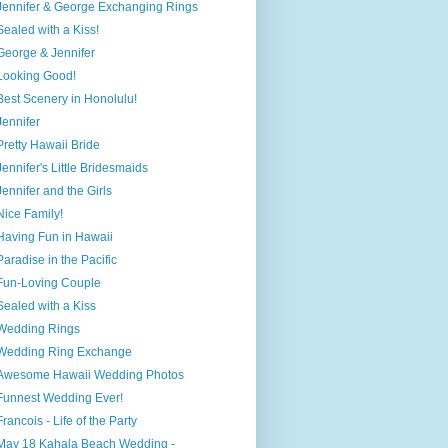
Jennifer & George Exchanging Rings
Sealed with a Kiss!
George & Jennifer
Looking Good!
Best Scenery in Honolulu!
Jennifer
Pretty Hawaii Bride
Jennifer's Little Bridesmaids
Jennifer and the Girls
Nice Family!
Having Fun in Hawaii
Paradise in the Pacific
Fun-Loving Couple
Sealed with a Kiss
Wedding Rings
Wedding Ring Exchange
Awesome Hawaii Wedding Photos
Funnest Wedding Ever!
Francois - Life of the Party
May 18 Kahala Beach Wedding -