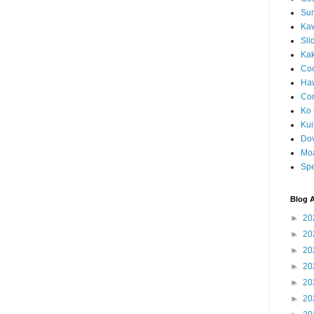
Sun
Kaw
Sli
Ka
Coc
Haw
Co
Ko 
Kuil
Do
Mo
Spe
Blog A
►
20
►
20
►
20
►
20
►
20
►
20