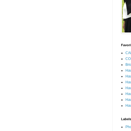
Favori
CA
CO
Bri
Ha
Haw
Haw
Haw
Haw
Haw
Haw
Label
Pho