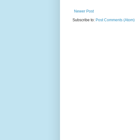
Newer Post
Subscribe to:
Post Comments (Atom)