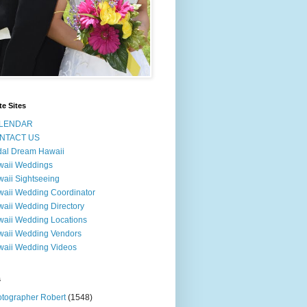
te Sites
LENDAR
NTACT US
dal Dream Hawaii
waii Weddings
aii Sightseeing
aii Wedding Coordinator
aii Wedding Directory
aii Wedding Locations
aii Wedding Vendors
aii Wedding Videos
s
tographer Robert
(1548)