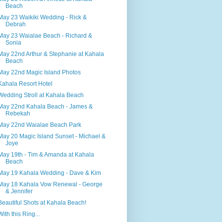
Beach
May 23 Waikiki Wedding - Rick &
Debrah
May 23 Waialae Beach - Richard &
Sonia
May 22nd Arthur & Stephanie at Kahala
Beach
May 22nd Magic Island Photos
Kahala Resort Hotel
Wedding Stroll at Kahala Beach
May 22nd Kahala Beach - James &
Rebekah
May 22nd Waialae Beach Park
May 20 Magic Island Sunset - Michael &
Joye
May 19th - Tim & Amanda at Kahala
Beach
May 19 Kahala Wedding - Dave & Kim
May 18 Kahala Vow Renewal - George
& Jennifer
Beautiful Shots at Kahala Beach!
With this Ring...