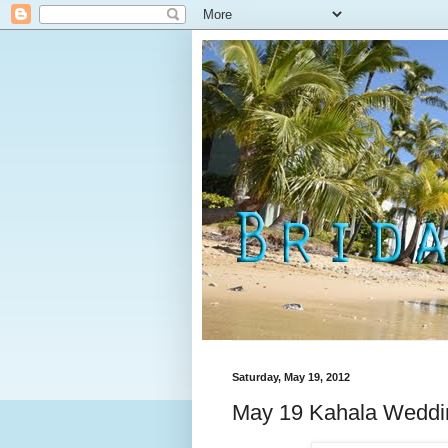
Saturday, May 19, 2012
May 19 Kahala Weddi