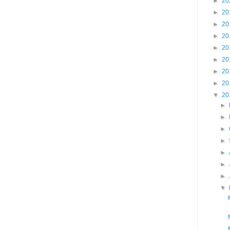
►
20
►
20
►
20
►
20
►
20
►
20
►
20
►
20
▼
20
►
►
►
►
►
►
►
▼