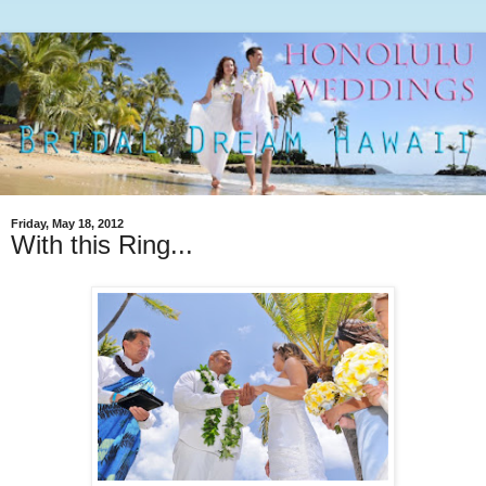
Friday, May 18, 2012
With this Ring...