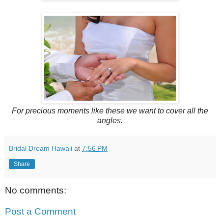
For precious moments like these we want to cover all the
angles.
Bridal Dream Hawaii
at
7:56 PM
Share
No comments:
Post a Comment