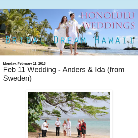
Monday, February 11, 2013
Feb 11 Wedding - Anders & Ida (from
Sweden)