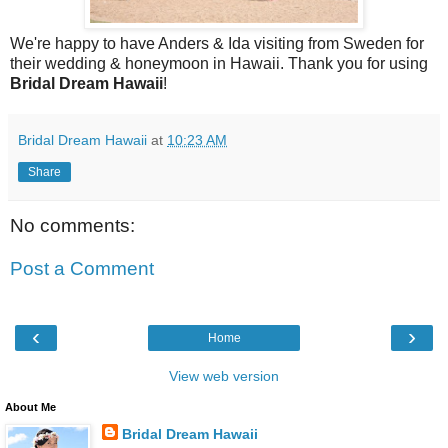
We're happy to have Anders & Ida visiting from Sweden for
their wedding & honeymoon in Hawaii. Thank you for using
Bridal Dream Hawaii
!
Bridal Dream Hawaii
at
10:23 AM
Share
No comments:
Post a Comment
‹
›
Home
View web version
About Me
Bridal Dream Hawaii