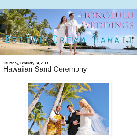
Thursday, February 14, 2013
Hawaiian Sand Ceremony