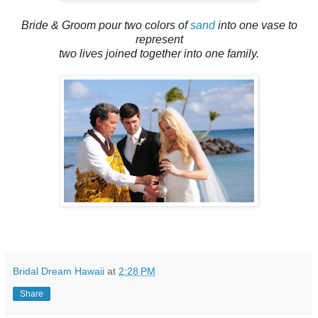
Bride & Groom pour two colors of
sand
into one vase to
represent
two lives joined together into one family.
Bridal Dream Hawaii
at
2:28 PM
Share