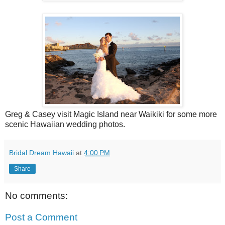
Greg & Casey visit Magic Island near Waikiki for some more
scenic Hawaiian wedding photos.
Bridal Dream Hawaii
at
4:00 PM
Share
No comments:
Post a Comment