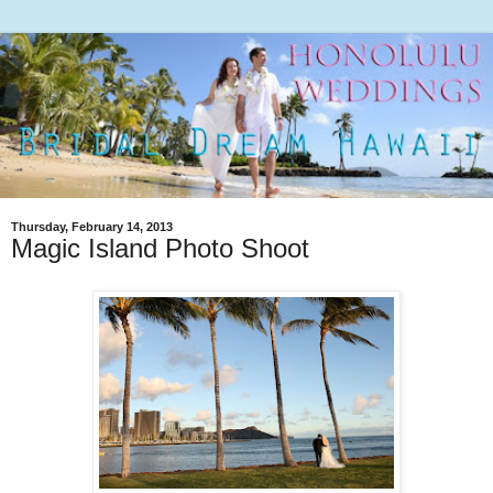
Thursday, February 14, 2013
Magic Island Photo Shoot