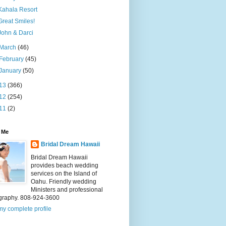
Kahala Resort
Great Smiles!
John & Darci
March
(46)
February
(45)
January
(50)
13
(366)
12
(254)
11
(2)
 Me
Bridal Dream Hawaii
Bridal Dream Hawaii
provides beach wedding
services on the Island of
Oahu. Friendly wedding
Ministers and professional
graphy. 808-924-3600
y complete profile