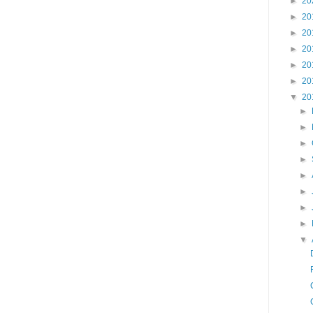
►
20
►
20
►
20
►
20
►
20
►
20
▼
20
►
►
►
►
►
►
►
►
▼