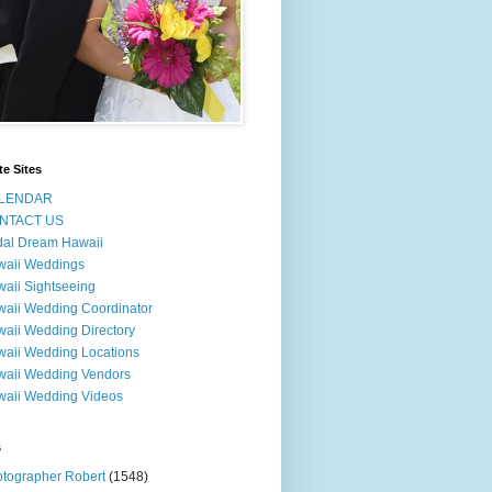
te Sites
LENDAR
NTACT US
dal Dream Hawaii
waii Weddings
aii Sightseeing
aii Wedding Coordinator
aii Wedding Directory
aii Wedding Locations
aii Wedding Vendors
aii Wedding Videos
s
tographer Robert
(1548)