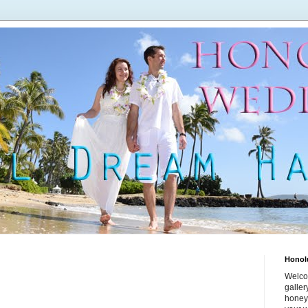
Honol
Welco
galle
honey