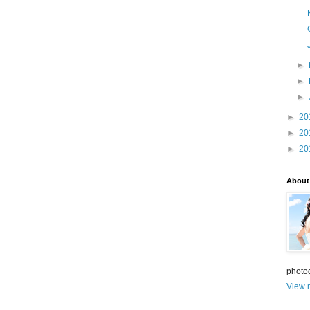
►
►
►
►
20
►
20
►
20
About
photo
View m