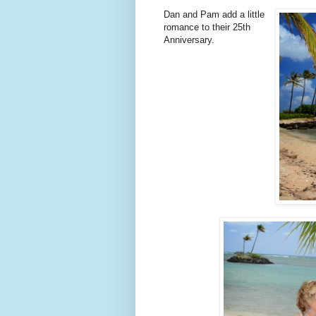
Dan and Pam add a little
romance to their 25th
Anniversary.