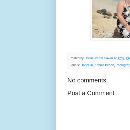
Posted by
Bridal Dream Hawaii
at
12:06 P
Labels:
Honolulu
,
Kahala Beach
,
Photograp
No comments:
Post a Comment