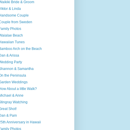
Waikiki Bride & Groom
Viktor & Linda
Handsome Couple
Couple from Sweden
Family Photos
Waialae Beach
Hawaiian Tunes
Bamboo Arch on the Beach
Dan & Arissa
Wedding Party
Shannon & Samantha
On the Peninsula
Garden Weddings
How About a little Walk?
Michael & Anne
Stingray Watching
Great Shot!
Dan & Pam
25th Anniversary in Hawaii
Family Photos