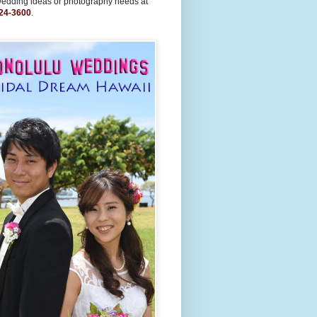
wedding ideas or photography needs at
24-3600
.