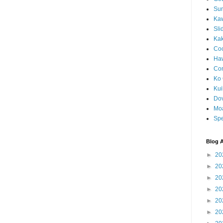
Sun
Kaw
Sli
Ka
Coc
Haw
Co
Ko 
Kuil
Do
Mo
Spe
Blog A
►
20
►
20
►
20
►
20
►
20
►
20