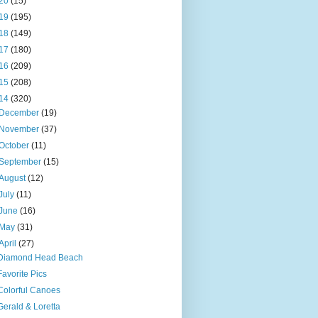
20
(15)
19
(195)
18
(149)
17
(180)
16
(209)
15
(208)
14
(320)
December
(19)
November
(37)
October
(11)
September
(15)
August
(12)
July
(11)
June
(16)
May
(31)
April
(27)
Diamond Head Beach
Favorite Pics
Colorful Canoes
Gerald & Loretta