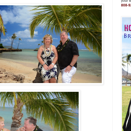
your 
808-9