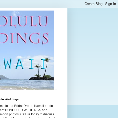
ulu Weddings
me to our Bridal Dream Hawaii photo
ry of HONOLULU WEDDINGS and
moon photos. Call us today to discuss