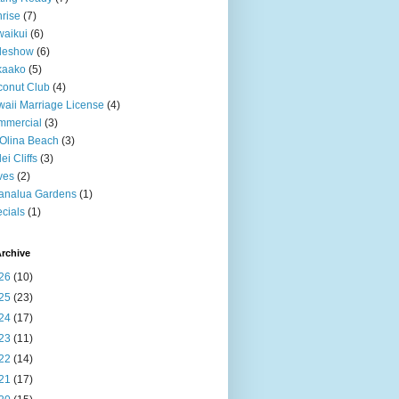
rise
(7)
aikui
(6)
deshow
(6)
kaako
(5)
onut Club
(4)
aii Marriage License
(4)
mmercial
(3)
Olina Beach
(3)
ei Cliffs
(3)
ves
(2)
analua Gardens
(1)
cials
(1)
rchive
26
(10)
25
(23)
24
(17)
23
(11)
22
(14)
21
(17)