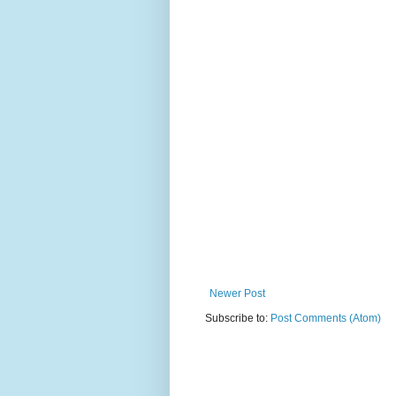
Newer Post
Subscribe to:
Post Comments (Atom)