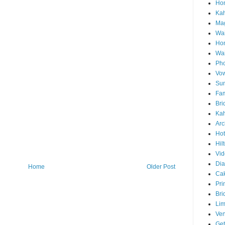
Hon
Ka
Mag
Wai
Ho
Wa
Pho
Vo
Sun
Fam
Bri
Kah
Arc
Hot
Hil
Vid
Di
Home
Older Post
Ca
Pri
Bri
Lim
Ve
Get