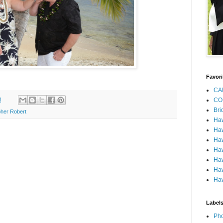
Favori
CA
M
CO
Bri
her Robert
Ha
Haw
Haw
Haw
Haw
Haw
Haw
Label
Pho