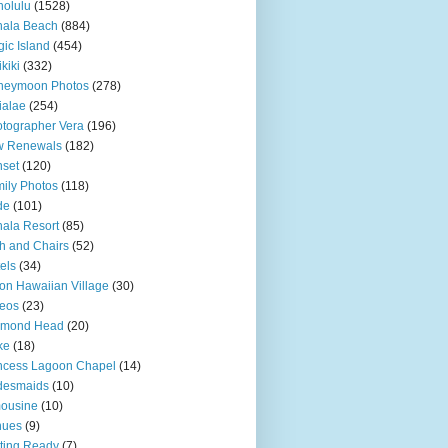
olulu
(1528)
hala Beach
(884)
ic Island
(454)
kiki
(332)
neymoon Photos
(278)
ialae
(254)
tographer Vera
(196)
w Renewals
(182)
set
(120)
ily Photos
(118)
de
(101)
ala Resort
(85)
h and Chairs
(52)
els
(34)
ton Hawaiian Village
(30)
eos
(23)
amond Head
(20)
ke
(18)
ncess Lagoon Chapel
(14)
desmaids
(10)
ousine
(10)
nues
(9)
ting Ready
(7)