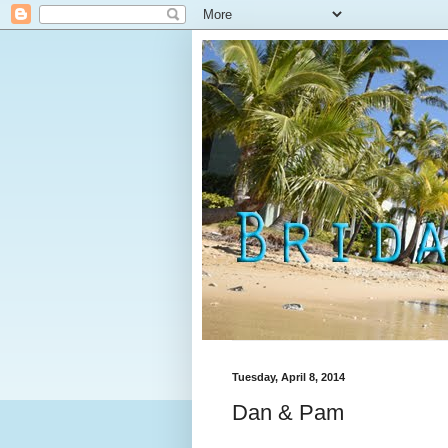
Tuesday, April 8, 2014
Dan & Pam