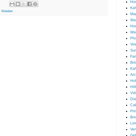
Hon
Ka
,
Waialae
Mag
Wai
Ho
Wa
Pho
Vo
Sun
Fam
Bri
Kah
Arc
Hot
Hil
Vid
Di
Ca
Pri
Bri
Lim
Ve
Get