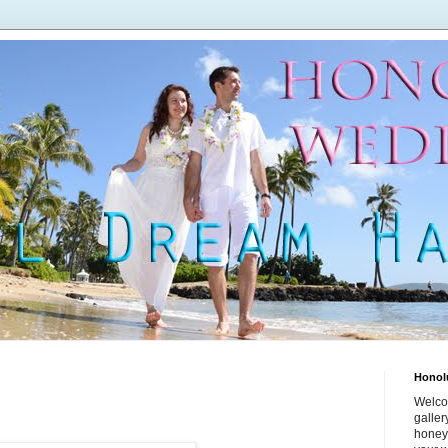
Honol
Welco
galle
honey