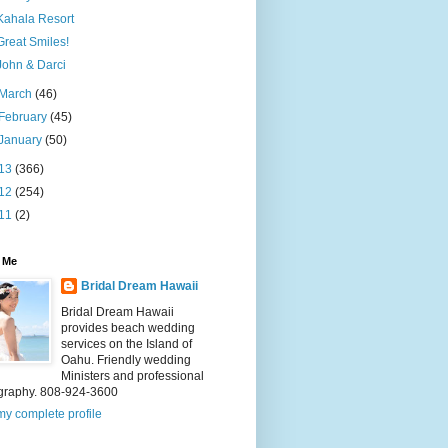
Kahala Resort
Great Smiles!
John & Darci
March
(46)
February
(45)
January
(50)
13
(366)
12
(254)
11
(2)
 Me
Bridal Dream Hawaii
Bridal Dream Hawaii
provides beach wedding
services on the Island of
Oahu. Friendly wedding
Ministers and professional
graphy. 808-924-3600
y complete profile