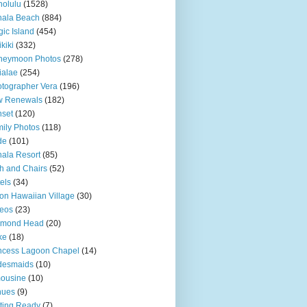
olulu
(1528)
hala Beach
(884)
ic Island
(454)
kiki
(332)
neymoon Photos
(278)
ialae
(254)
tographer Vera
(196)
w Renewals
(182)
set
(120)
ily Photos
(118)
de
(101)
ala Resort
(85)
h and Chairs
(52)
els
(34)
ton Hawaiian Village
(30)
eos
(23)
amond Head
(20)
ke
(18)
ncess Lagoon Chapel
(14)
desmaids
(10)
ousine
(10)
nues
(9)
ting Ready
(7)