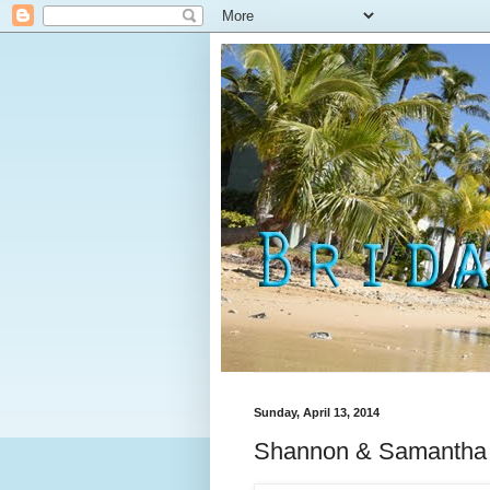
Sunday, April 13, 2014
Shannon & Samantha