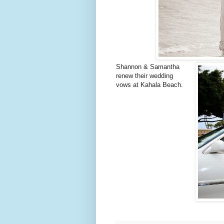
Shannon & Samantha
renew their wedding
vows at Kahala Beach.