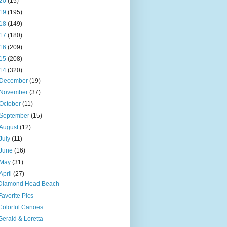
20
(15)
19
(195)
18
(149)
17
(180)
16
(209)
15
(208)
14
(320)
December
(19)
November
(37)
October
(11)
September
(15)
August
(12)
July
(11)
June
(16)
May
(31)
April
(27)
Diamond Head Beach
Favorite Pics
Colorful Canoes
Gerald & Loretta