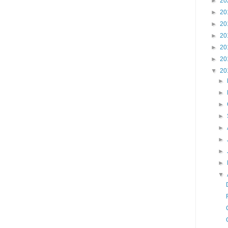
►
20
►
20
►
20
►
20
►
20
►
20
▼
20
►
►
►
►
►
►
►
►
▼