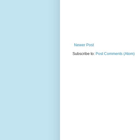
Newer Post
Subscribe to:
Post Comments (Atom)