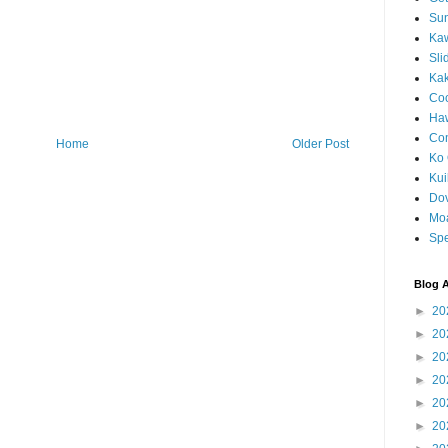
Sun
Kaw
Sli
Ka
Coc
Haw
Co
Home
Older Post
Ko 
Kuil
Do
Mo
Spe
Blog A
►
20
►
20
►
20
►
20
►
20
►
20