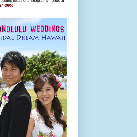
wedding ideas or photography needs at
24-3600
.