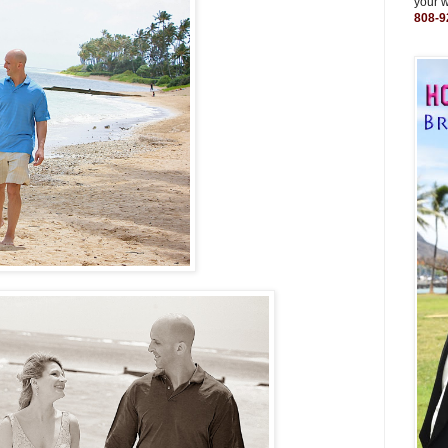
your 
808-9