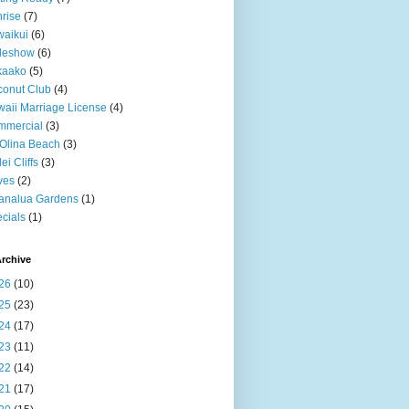
rise
(7)
aikui
(6)
deshow
(6)
kaako
(5)
onut Club
(4)
aii Marriage License
(4)
mmercial
(3)
Olina Beach
(3)
ei Cliffs
(3)
ves
(2)
analua Gardens
(1)
cials
(1)
rchive
26
(10)
25
(23)
24
(17)
23
(11)
22
(14)
21
(17)