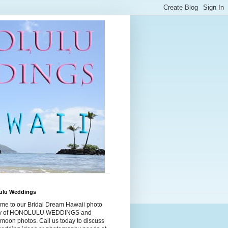
ulu Weddings
me to our Bridal Dream Hawaii photo
ry of HONOLULU WEDDINGS and
moon photos. Call us today to discuss