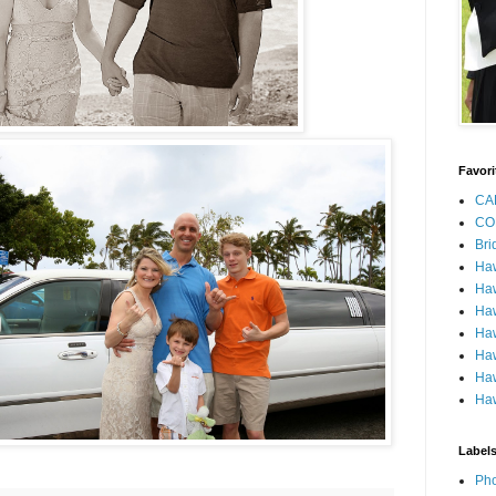
Favori
CA
CO
Bri
Ha
Haw
Haw
Haw
Haw
Haw
Haw
Label
Pho