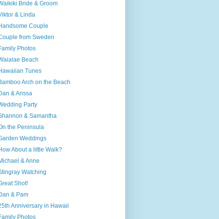
Waikiki Bride & Groom
Viktor & Linda
Handsome Couple
Couple from Sweden
Family Photos
Waialae Beach
Hawaiian Tunes
Bamboo Arch on the Beach
Dan & Arissa
Wedding Party
Shannon & Samantha
On the Peninsula
Garden Weddings
How About a little Walk?
Michael & Anne
Stingray Watching
Great Shot!
Dan & Pam
25th Anniversary in Hawaii
Family Photos