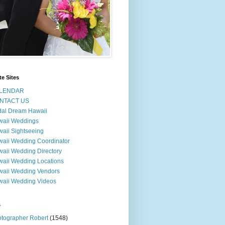
te Sites
LENDAR
NTACT US
dal Dream Hawaii
waii Weddings
aii Sightseeing
aii Wedding Coordinator
aii Wedding Directory
aii Wedding Locations
aii Wedding Vendors
aii Wedding Videos
s
tographer Robert
(1548)