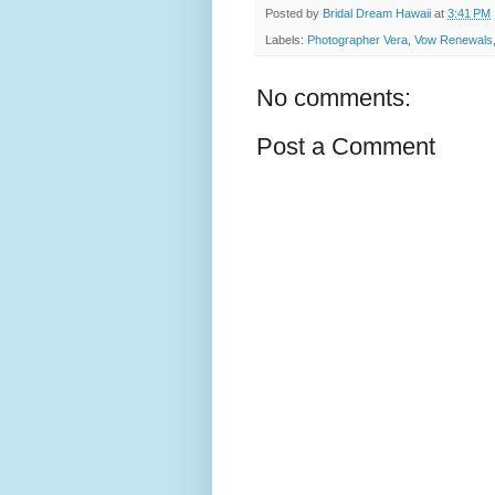
Posted by
Bridal Dream Hawaii
at
3:41 PM
Labels:
Photographer Vera
,
Vow Renewals
No comments:
Post a Comment