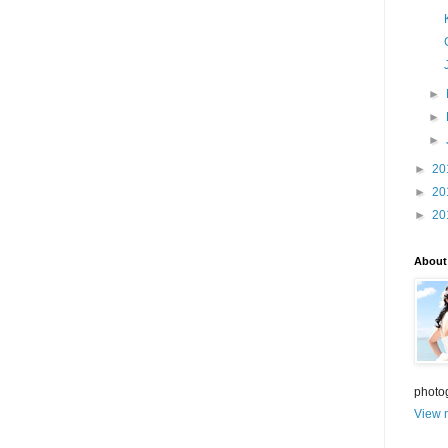
►
►
►
►
20
►
20
►
20
About
photo
View m