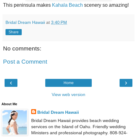
This peninsula makes
Kahala Beach
scenery so amazing!
Bridal Dream Hawaii
at
3:40 PM
Share
No comments:
Post a Comment
‹
›
Home
View web version
About Me
Bridal Dream Hawaii
Bridal Dream Hawaii provides beach wedding
services on the Island of Oahu. Friendly wedding
Ministers and professional photography. 808-924-