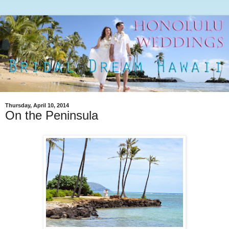
Thursday, April 10, 2014
On the Peninsula