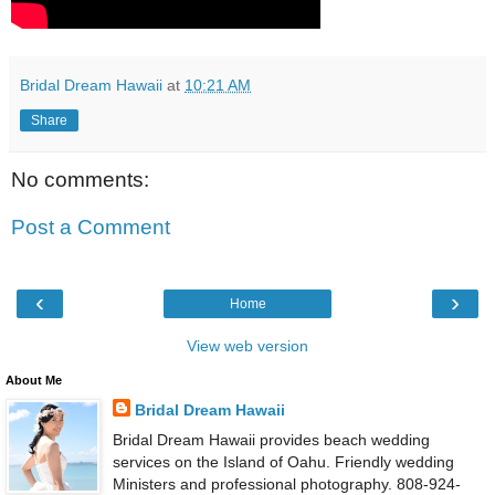
Bridal Dream Hawaii
at
10:21 AM
Share
No comments:
Post a Comment
‹
›
Home
View web version
About Me
Bridal Dream Hawaii
Bridal Dream Hawaii provides beach wedding
services on the Island of Oahu. Friendly wedding
Ministers and professional photography. 808-924-