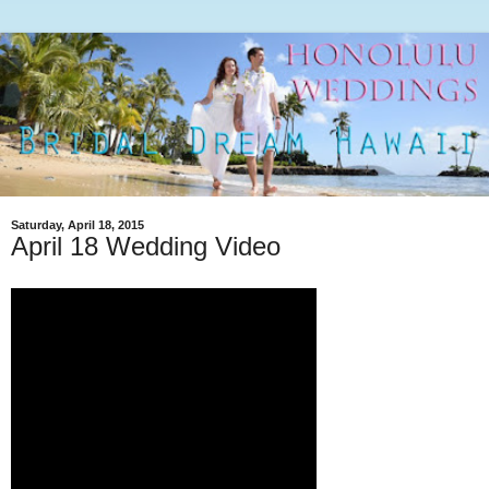
Saturday, April 18, 2015
April 18 Wedding Video