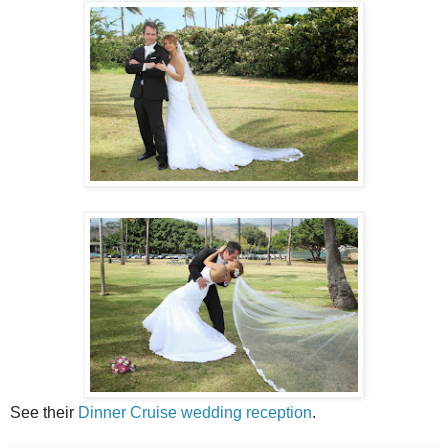
See their
Dinner Cruise wedding reception
.