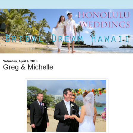
Saturday, April 4, 2015
Greg & Michelle