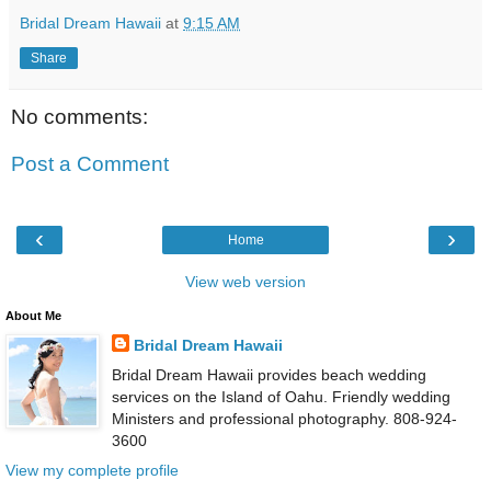
Bridal Dream Hawaii
at
9:15 AM
Share
No comments:
Post a Comment
‹
›
Home
View web version
About Me
Bridal Dream Hawaii
Bridal Dream Hawaii provides beach wedding
services on the Island of Oahu. Friendly wedding
Ministers and professional photography. 808-924-
3600
View my complete profile