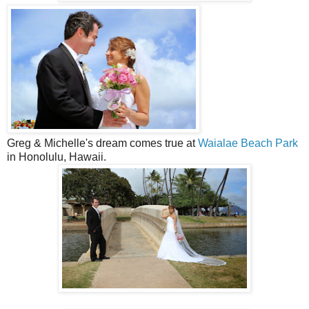
Greg & Michelle's dream comes true at
Waialae Beach Park
in Honolulu, Hawaii.