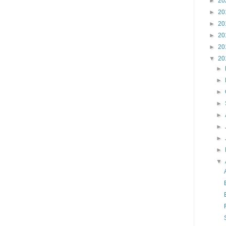
►
20
►
20
►
20
►
20
►
20
▼
20
►
►
►
►
►
►
►
►
▼