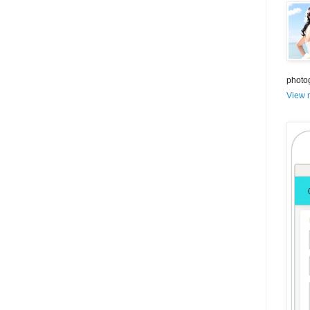
photo
View m