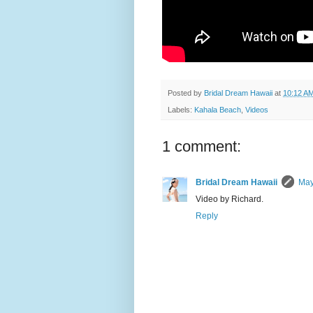
Posted by
Bridal Dream Hawaii
at
10:12 A
Labels:
Kahala Beach
,
Videos
1 comment:
Bridal Dream Hawaii
May
Video by Richard.
Reply