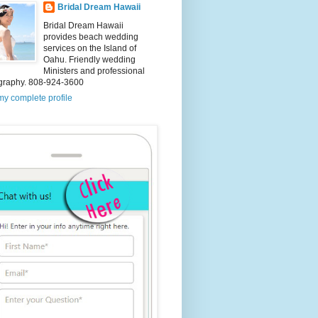
Bridal Dream Hawaii
Bridal Dream Hawaii
provides beach wedding
services on the Island of
Oahu. Friendly wedding
Ministers and professional
graphy. 808-924-3600
y complete profile