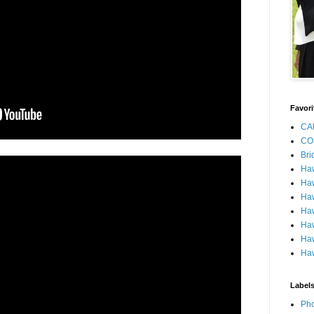
Favori
CA
CO
Bri
Ha
Haw
Haw
Haw
Haw
Haw
Haw
Label
Pho