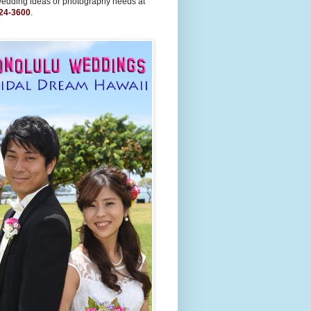
wedding ideas or photography needs at
24-3600
.