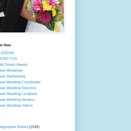
te Sites
LENDAR
NTACT US
dal Dream Hawaii
waii Weddings
aii Sightseeing
aii Wedding Coordinator
aii Wedding Directory
aii Wedding Locations
aii Wedding Vendors
aii Wedding Videos
s
tographer Robert
(1548)