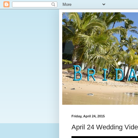
Friday, April 24, 2015
April 24 Wedding Vid