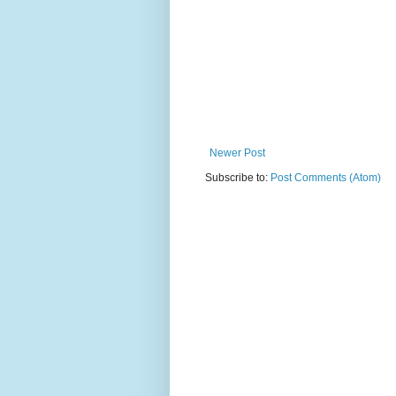
Newer Post
Subscribe to:
Post Comments (Atom)