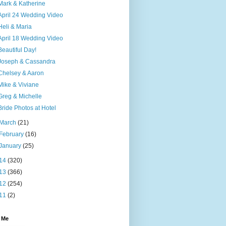
Mark & Katherine
April 24 Wedding Video
Heli & Maria
April 18 Wedding Video
Beautiful Day!
Joseph & Cassandra
Chelsey & Aaron
Mike & Viviane
Greg & Michelle
Bride Photos at Hotel
March
(21)
February
(16)
January
(25)
14
(320)
13
(366)
12
(254)
11
(2)
 Me