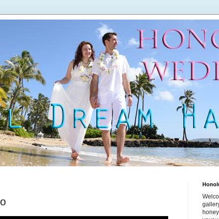
Honol
Welco
eo
galle
honey