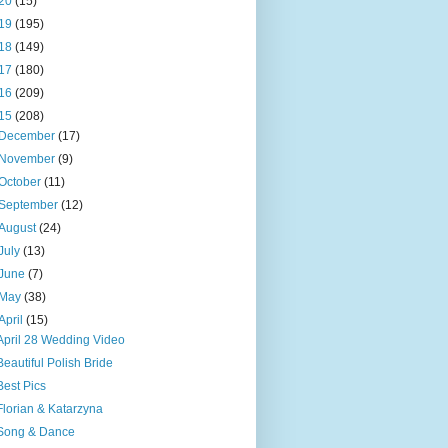
20
(15)
19
(195)
18
(149)
17
(180)
16
(209)
15
(208)
December
(17)
November
(9)
October
(11)
September
(12)
August
(24)
July
(13)
June
(7)
May
(38)
April
(15)
April 28 Wedding Video
Beautiful Polish Bride
Best Pics
Florian & Katarzyna
Song & Dance