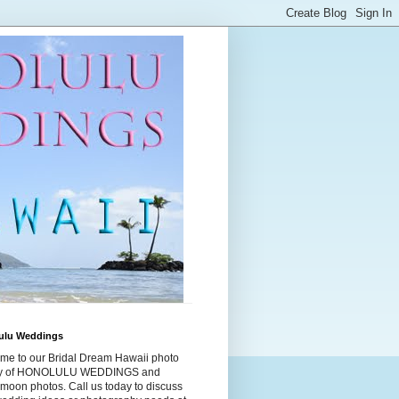
ulu Weddings
me to our Bridal Dream Hawaii photo
ry of HONOLULU WEDDINGS and
moon photos. Call us today to discuss