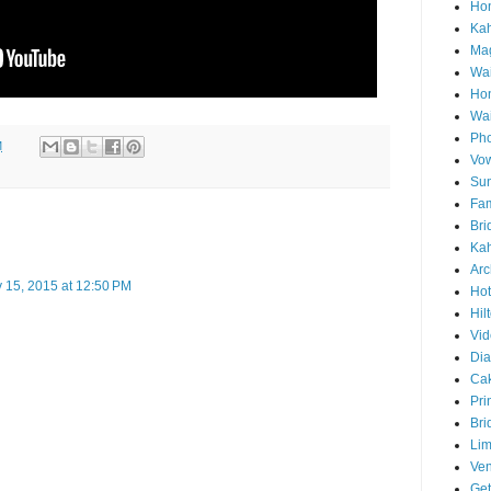
Hon
Ka
Mag
Wai
Ho
Wa
Pho
M
Vo
Sun
Fam
Bri
Kah
Arc
 15, 2015 at 12:50 PM
Hot
Hil
Vid
Di
Ca
Pri
Bri
Lim
Ve
Get