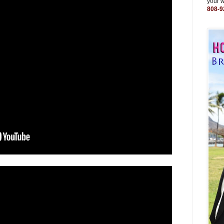
your 
808-9