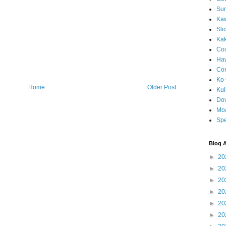
Sun
Kaw
Sli
Ka
Coc
Haw
Co
Ko 
Home
Older Post
Kuil
Do
Mo
Spe
Blog A
►
20
►
20
►
20
►
20
►
20
►
20