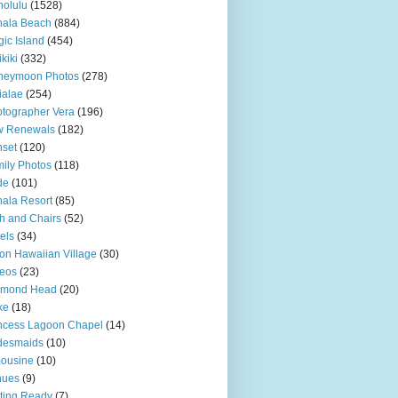
olulu
(1528)
hala Beach
(884)
ic Island
(454)
kiki
(332)
neymoon Photos
(278)
ialae
(254)
tographer Vera
(196)
w Renewals
(182)
set
(120)
ily Photos
(118)
de
(101)
ala Resort
(85)
h and Chairs
(52)
els
(34)
ton Hawaiian Village
(30)
eos
(23)
amond Head
(20)
ke
(18)
ncess Lagoon Chapel
(14)
desmaids
(10)
ousine
(10)
nues
(9)
ting Ready
(7)