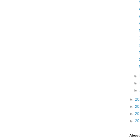
►
►
►
►
20
►
20
►
20
►
20
About