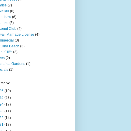
rise
(7)
aikui
(6)
deshow
(6)
kaako
(5)
onut Club
(4)
aii Marriage License
(4)
mmercial
(3)
Olina Beach
(3)
ei Cliffs
(3)
ves
(2)
analua Gardens
(1)
cials
(1)
rchive
26
(10)
25
(23)
24
(17)
23
(11)
22
(14)
21
(17)