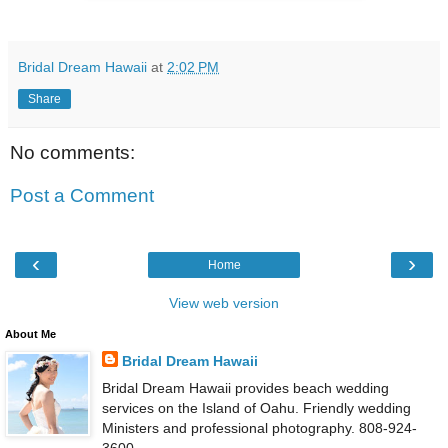
Bridal Dream Hawaii
at
2:02 PM
Share
No comments:
Post a Comment
‹
›
Home
View web version
About Me
Bridal Dream Hawaii
Bridal Dream Hawaii provides beach wedding
services on the Island of Oahu. Friendly wedding
Ministers and professional photography. 808-924-