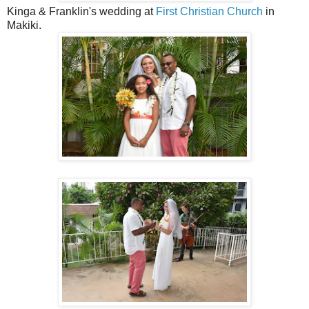
Kinga & Franklin's wedding at
First Christian Church
in
Makiki.