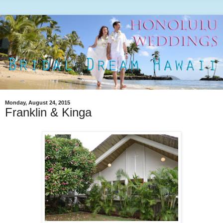
Monday, August 24, 2015
Franklin & Kinga