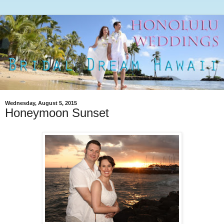
Wednesday, August 5, 2015
Honeymoon Sunset