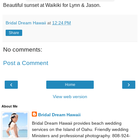
Beautiful sunset at Waikiki for Lynn & Jason.
Bridal Dream Hawaii
at
12:24 PM
Share
No comments:
Post a Comment
‹
›
Home
View web version
About Me
Bridal Dream Hawaii
Bridal Dream Hawaii provides beach wedding
services on the Island of Oahu. Friendly wedding
Ministers and professional photography. 808-924-