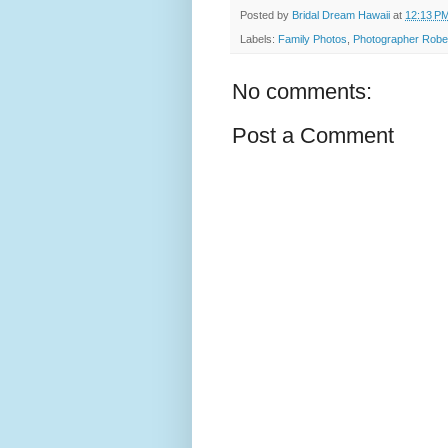
Posted by
Bridal Dream Hawaii
at
12:13 P
Labels:
Family Photos
,
Photographer Robe
No comments:
Post a Comment