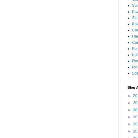
Sun
Kaw
Sli
Ka
Coc
Haw
Co
Ko 
Kuil
Do
Mo
Spe
Blog A
►
20
►
20
►
20
►
20
►
20
►
20