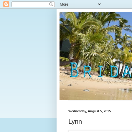
Wednesday, August 5, 2015
Lynn