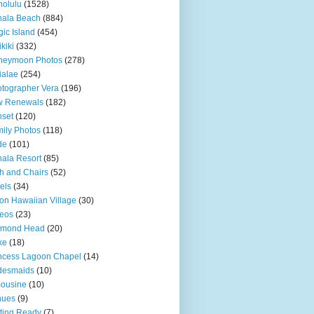
olulu
(1528)
hala Beach
(884)
ic Island
(454)
kiki
(332)
neymoon Photos
(278)
ialae
(254)
tographer Vera
(196)
w Renewals
(182)
set
(120)
ily Photos
(118)
de
(101)
ala Resort
(85)
h and Chairs
(52)
els
(34)
ton Hawaiian Village
(30)
eos
(23)
amond Head
(20)
ke
(18)
ncess Lagoon Chapel
(14)
desmaids
(10)
ousine
(10)
nues
(9)
ting Ready
(7)