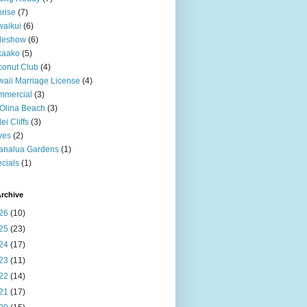
rise
(7)
aikui
(6)
deshow
(6)
kaako
(5)
onut Club
(4)
aii Marriage License
(4)
mmercial
(3)
Olina Beach
(3)
ei Cliffs
(3)
ves
(2)
analua Gardens
(1)
cials
(1)
rchive
26
(10)
25
(23)
24
(17)
23
(11)
22
(14)
21
(17)