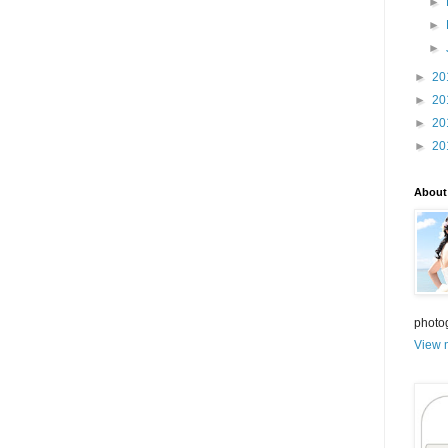
►
►
►
►
20
►
20
►
20
►
20
About
photo
View m