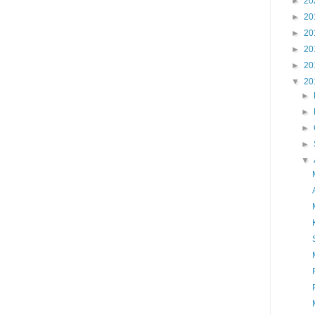
►
20
►
20
►
20
►
20
►
20
▼
20
►
►
►
►
▼