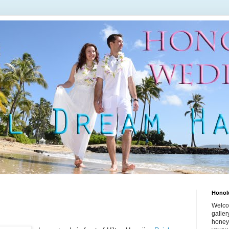
Honol
Welco
galle
honey