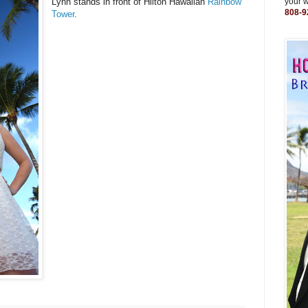
Lynn stands in front of Hilton Hawaiian
Rainbow
your 
808-9
Tower
.