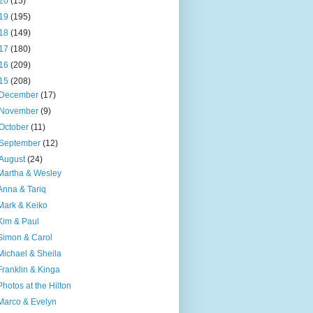
20
(15)
19
(195)
18
(149)
17
(180)
16
(209)
15
(208)
December
(17)
November
(9)
October
(11)
September
(12)
August
(24)
Martha & Wesley
Anna & Tariq
Mark & Keiko
Kim & Paul
Simon & Carol
Michael & Sheila
Franklin & Kinga
Photos at the Hilton
Marco & Evelyn