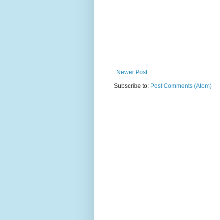
Newer Post
Subscribe to:
Post Comments (Atom)