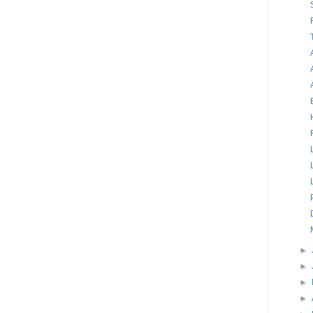
►
►
►
►