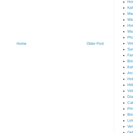
Hon
Ka
Mag
Wai
Ho
Wa
Pho
Vo
Home
Older Post
Sun
Fam
Bri
Kah
Arc
Hot
Hil
Vid
Di
Ca
Pri
Bri
Lim
Ve
Get