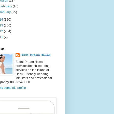
March
(21)
February
(16)
January
(25)
14
(320)
13
(366)
12
(254)
11
(2)
 Me
Bridal Dream Hawaii
Bridal Dream Hawaii
provides beach wedding
services on the Island of
Oahu. Friendly wedding
Ministers and professional
graphy. 808-924-3600
y complete profile