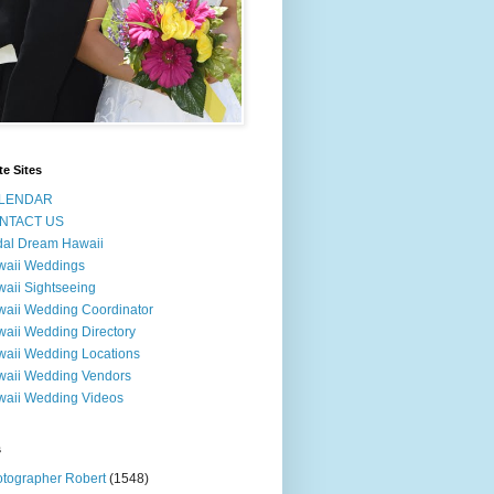
te Sites
LENDAR
NTACT US
dal Dream Hawaii
waii Weddings
aii Sightseeing
aii Wedding Coordinator
aii Wedding Directory
aii Wedding Locations
aii Wedding Vendors
aii Wedding Videos
s
tographer Robert
(1548)