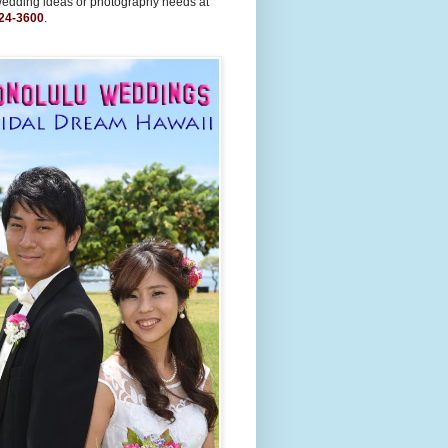
wedding ideas or photography needs at
24-3600
.