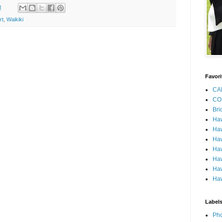
M
rt
,
Waikiki
Favori
CA
CO
Bri
Ha
Haw
Haw
Haw
Haw
Haw
Haw
Label
Pho