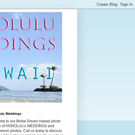
ulu Weddings
me to our Bridal Dream Hawaii photo
ry of HONOLULU WEDDINGS and
moon photos. Call us today to discuss