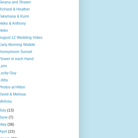
Sieana and Shawn
Richard & Heather
Takamasa & Kumi
Akiko & Anthony
Akiko
August 12 Wedding Video
Early Morning Waikiki
Honeymoon Sunset
Flower in each Hand
Lynn
Lucky Guy
Libby
Photos at Hilton
David & Melissa
Melissa
July
(13)
June
(7)
May
(38)
April
(15)