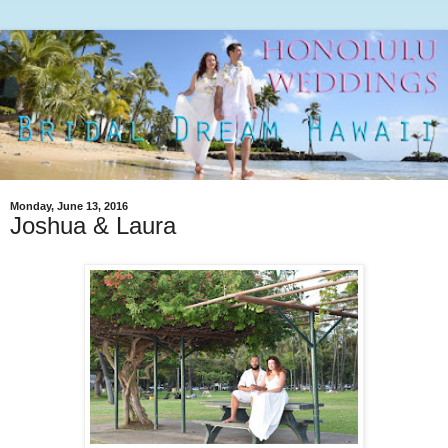
Monday, June 13, 2016
Joshua & Laura