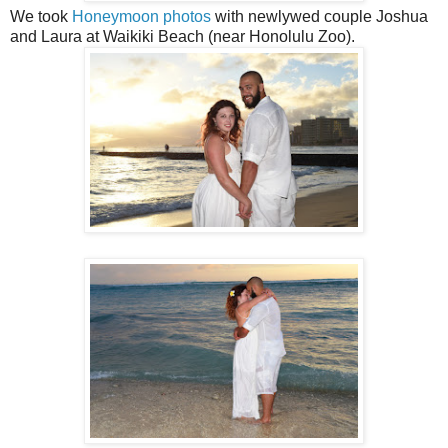
We took
Honeymoon photos
with newlywed couple Joshua
and Laura at Waikiki Beach (near Honolulu Zoo).