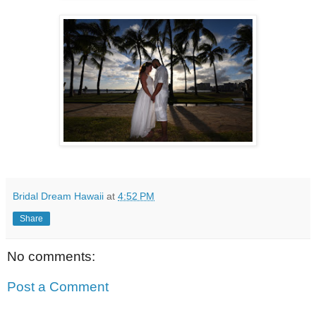
Bridal Dream Hawaii
at
4:52 PM
Share
No comments:
Post a Comment