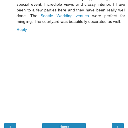
special event. Incredible views and classy interior. I have
been to a few parties here and they have been really well
done. The
Seattle Wedding venues
were perfect for
mingling. The courtyard was beautifully decorated as well.
Reply
‹
›
Home