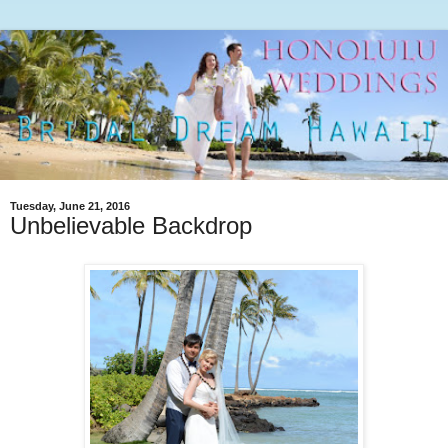
Tuesday, June 21, 2016
Unbelievable Backdrop