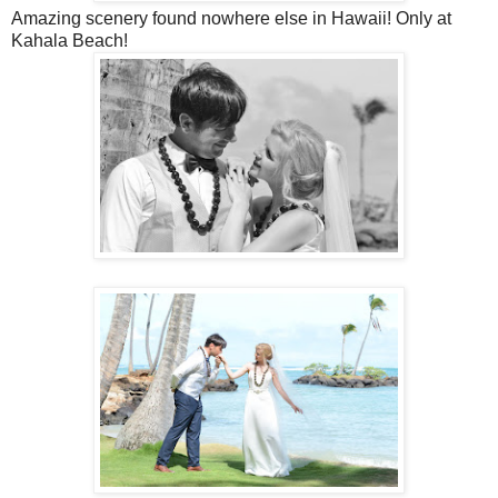
Amazing scenery found nowhere else in Hawaii! Only at
Kahala Beach!