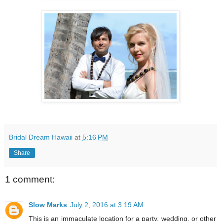
Bridal Dream Hawaii
at
5:16 PM
Share
1 comment:
Slow Marks
July 2, 2016 at 3:19 AM
This is an immaculate location for a party, wedding, or other