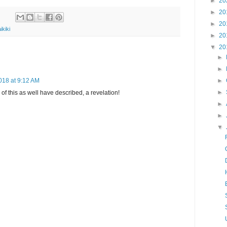
►
20
►
20
►
20
ikiki
►
20
▼
20
►
►
018 at 9:12 AM
►
►
ll of this as well have described, a revelation!
►
►
▼