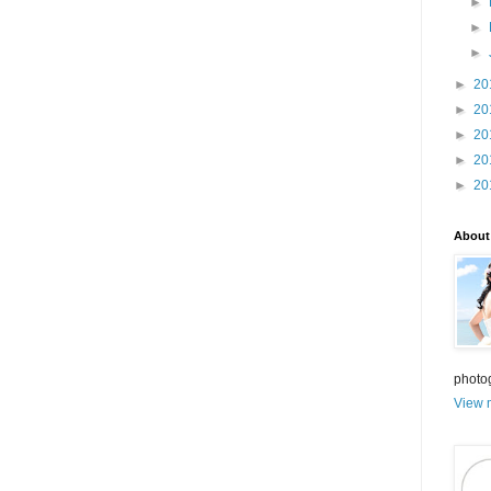
►
►
►
►
20
►
20
►
20
►
20
►
20
About
photo
View m