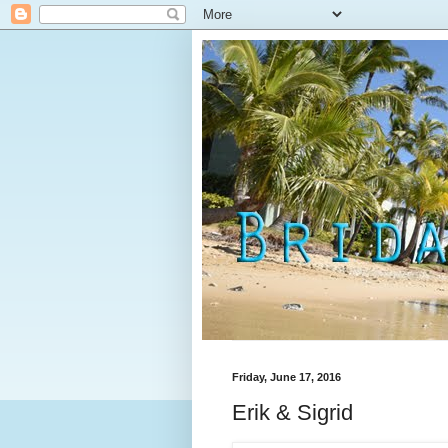
Friday, June 17, 2016
Erik & Sigrid