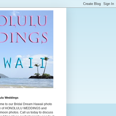
ulu Weddings
me to our Bridal Dream Hawaii photo
ry of HONOLULU WEDDINGS and
moon photos. Call us today to discuss