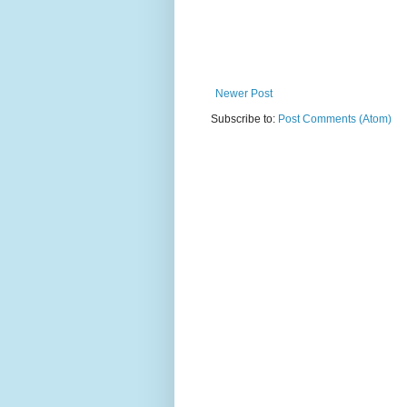
Newer Post
Subscribe to:
Post Comments (Atom)