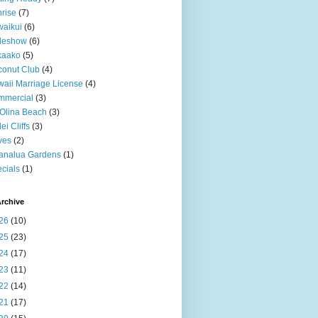
rise
(7)
aikui
(6)
deshow
(6)
kaako
(5)
onut Club
(4)
aii Marriage License
(4)
mmercial
(3)
Olina Beach
(3)
ei Cliffs
(3)
ves
(2)
analua Gardens
(1)
cials
(1)
rchive
26
(10)
25
(23)
24
(17)
23
(11)
22
(14)
21
(17)