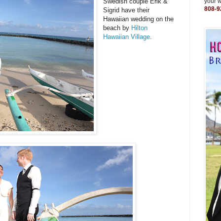
Swedish couple Erik &
your 
808-9
Sigrid have their
Hawaiian wedding on the
beach by
Hilton
Hawaiian Village
.