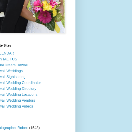
te Sites
LENDAR
NTACT US
dal Dream Hawaii
waii Weddings
aii Sightseeing
aii Wedding Coordinator
aii Wedding Directory
aii Wedding Locations
aii Wedding Vendors
aii Wedding Videos
s
tographer Robert
(1548)