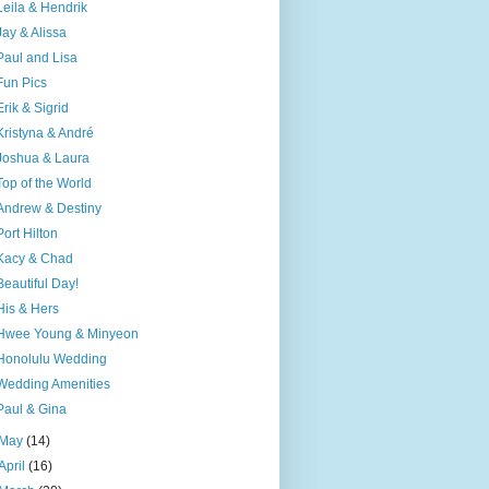
Leila & Hendrik
Jay & Alissa
Paul and Lisa
Fun Pics
Erik & Sigrid
Kristyna & André
Joshua & Laura
Top of the World
Andrew & Destiny
Port Hilton
Kacy & Chad
Beautiful Day!
His & Hers
Hwee Young & Minyeon
Honolulu Wedding
Wedding Amenities
Paul & Gina
May
(14)
April
(16)