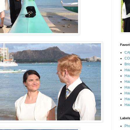
Favori
CA
CO
Bri
Ha
Haw
Haw
Haw
Haw
Haw
Haw
Label
Pho