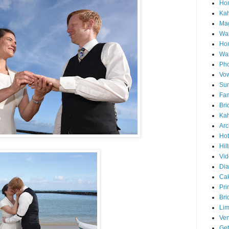
Hon
Ka
Mag
Wai
Ho
Wa
Pho
Vo
Sun
Fam
Bri
Kah
Arc
Hot
Hil
Vid
Di
Ca
Pri
Bri
Lim
Ve
Get