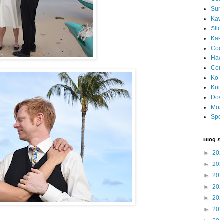
Sun
Kaw
Sli
Ka
Coc
Haw
Co
Ko 
Kuil
Do
Mo
Spe
Blog A
►
20
►
20
►
20
►
20
►
20
►
20