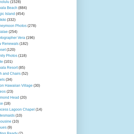
olulu
(1528)
hala Beach
(884)
ic Island
(454)
kiki
(332)
neymoon Photos
(278)
ialae
(254)
tographer Vera
(196)
w Renewals
(182)
set
(120)
ily Photos
(118)
de
(101)
ala Resort
(85)
h and Chairs
(52)
els
(34)
ton Hawaiian Village
(30)
eos
(23)
amond Head
(20)
ke
(18)
ncess Lagoon Chapel
(14)
desmaids
(10)
ousine
(10)
nues
(9)
ting Ready
(7)