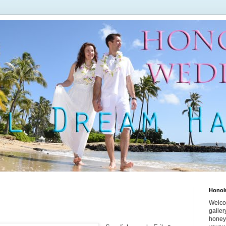
Honol
Welco
galle
honey