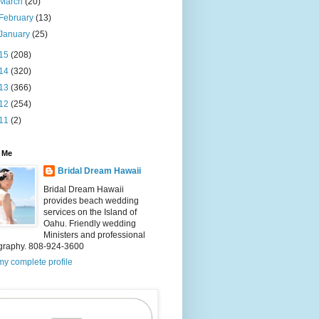
March
(20)
February
(13)
January
(25)
15
(208)
14
(320)
13
(366)
12
(254)
11
(2)
 Me
Bridal Dream Hawaii
Bridal Dream Hawaii
provides beach wedding
services on the Island of
Oahu. Friendly wedding
Ministers and professional
graphy. 808-924-3600
y complete profile