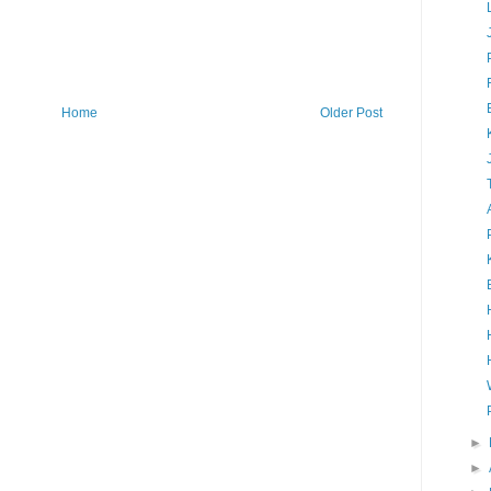
Home
Older Post
►
►