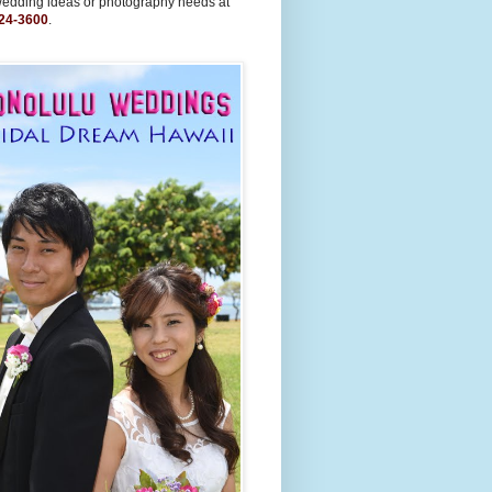
wedding ideas or photography needs at
24-3600
.