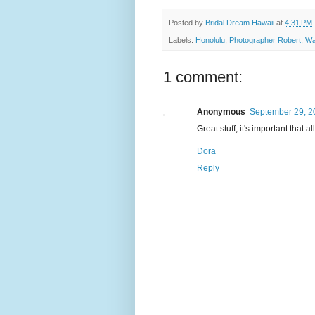
Posted by
Bridal Dream Hawaii
at
4:31 PM
Labels:
Honolulu
,
Photographer Robert
,
Wa
1 comment:
Anonymous
September 29, 2
Great stuff, it's important that a
Dora
Reply