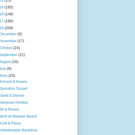
20
(15)
19
(195)
18
(149)
17
(180)
16
(209)
December
(9)
November
(17)
October
(24)
September
(21)
August
(16)
July
(9)
June
(25)
Richard & Amaris
Operation Sunset
David & Denise
Hawaiian Holiday
Bill & Renee
Stroll at Waialae Beach
Scott & Paula
Unbelievable Backdrop