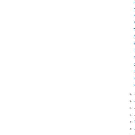
►
►
►
►
►
►