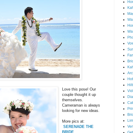
Hon
Ka
Mag
Wai
Ho
Wa
Pho
Vo
Sun
Fam
Bri
Kah
Arc
Hot
Hil
Love this pose! Our
Vid
couple thought it up
Di
themselves.
Ca
Cameraman is always
Pri
looking for new ideas.
Bri
Lim
More pics at:
Ve
SERENADE THE
BRIDE
Get