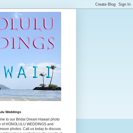
ulu Weddings
me to our Bridal Dream Hawaii photo
ry of HONOLULU WEDDINGS and
moon photos. Call us today to discuss