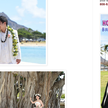
your 
808-9