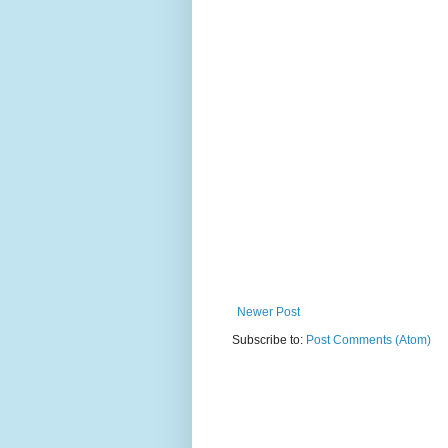
Newer Post
Subscribe to:
Post Comments (Atom)