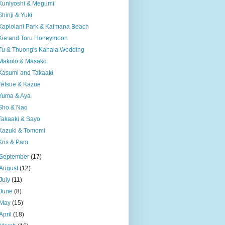
Kuniyoshi & Megumi
Shinji & Yuki
Kapiolani Park & Kaimana Beach
Kie and Toru Honeymoon
Tu & Thuong's Kahala Wedding
Makoto & Masako
Kasumi and Takaaki
Tetsue & Kazue
Yuma & Aya
Sho & Nao
Takaaki & Sayo
Kazuki & Tomomi
Kris & Pam
September
(17)
August
(12)
July
(11)
June
(8)
May
(15)
April
(18)