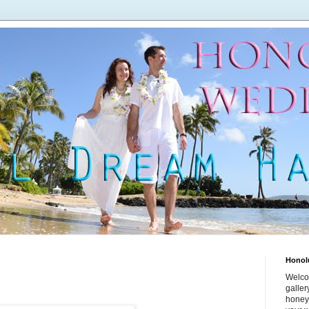
Honol
Welco
galle
honey