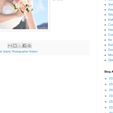
Sun
Kaw
Sli
Ka
Coc
Haw
Co
Ko 
Kuil
Do
ic Island
,
Photographer Robert
Mo
Spe
Blog A
►
20
►
20
►
20
►
20
►
20
►
20