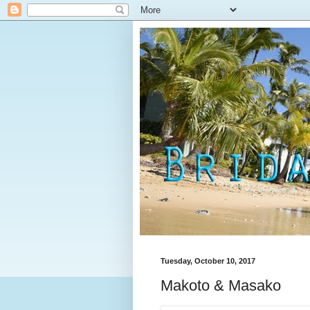
Tuesday, October 10, 2017
Makoto & Masako