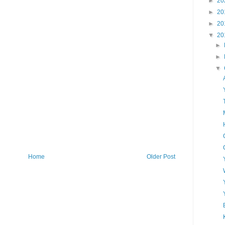
►
20
►
20
►
20
▼
20
►
►
▼
Home
Older Post