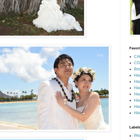
Favori
CA
CO
Bri
Ha
Haw
Haw
Haw
Haw
Haw
Haw
Label
Pho