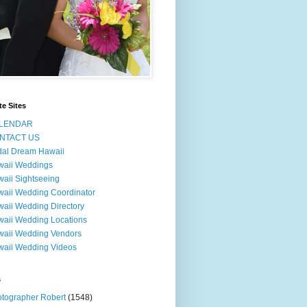
te Sites
LENDAR
NTACT US
dal Dream Hawaii
waii Weddings
aii Sightseeing
aii Wedding Coordinator
aii Wedding Directory
aii Wedding Locations
aii Wedding Vendors
aii Wedding Videos
s
tographer Robert
(1548)