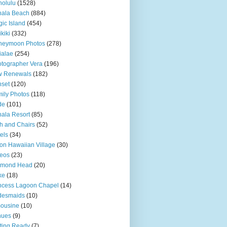
olulu
(1528)
hala Beach
(884)
ic Island
(454)
kiki
(332)
neymoon Photos
(278)
ialae
(254)
tographer Vera
(196)
w Renewals
(182)
set
(120)
ily Photos
(118)
de
(101)
ala Resort
(85)
h and Chairs
(52)
els
(34)
ton Hawaiian Village
(30)
eos
(23)
amond Head
(20)
ke
(18)
ncess Lagoon Chapel
(14)
desmaids
(10)
ousine
(10)
nues
(9)
ting Ready
(7)