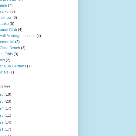
rise
(7)
aikui
(6)
deshow
(6)
kaako
(5)
onut Club
(4)
aii Marriage License
(4)
mmercial
(3)
Olina Beach
(3)
ei Cliffs
(3)
ves
(2)
analua Gardens
(1)
cials
(1)
rchive
26
(10)
25
(23)
24
(17)
23
(11)
22
(14)
21
(17)