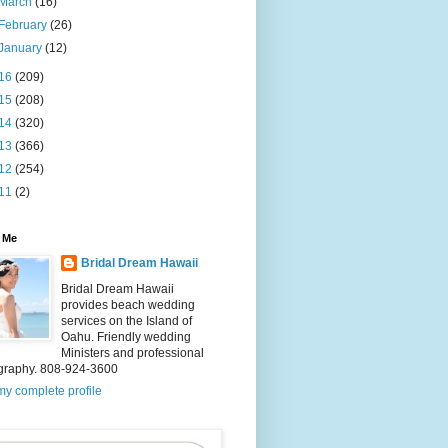
March
(16)
February
(26)
January
(12)
16
(209)
15
(208)
14
(320)
13
(366)
12
(254)
11
(2)
 Me
Bridal Dream Hawaii
Bridal Dream Hawaii
provides beach wedding
services on the Island of
Oahu. Friendly wedding
Ministers and professional
graphy. 808-924-3600
y complete profile