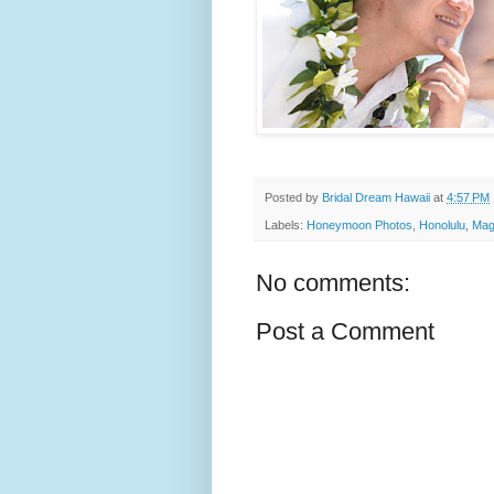
Posted by
Bridal Dream Hawaii
at
4:57 PM
Labels:
Honeymoon Photos
,
Honolulu
,
Mag
No comments:
Post a Comment