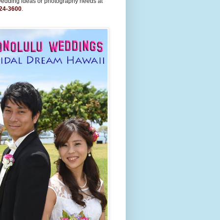
wedding ideas or photography needs at
24-3600
.