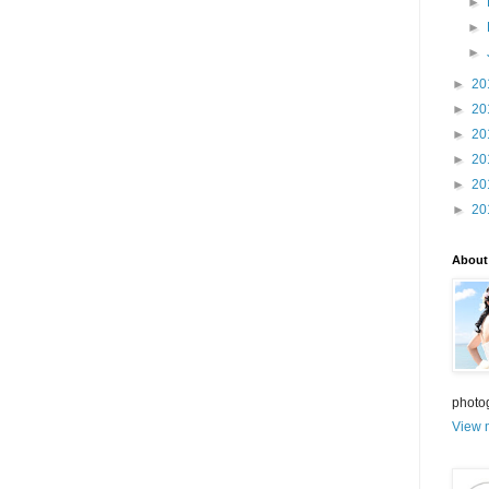
►
►
►
►
20
►
20
►
20
►
20
►
20
►
20
About
photo
View m