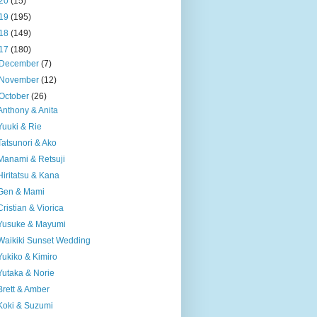
20
(15)
19
(195)
18
(149)
17
(180)
December
(7)
November
(12)
October
(26)
Anthony & Anita
Yuuki & Rie
Tatsunori & Ako
Manami & Retsuji
Hiritatsu & Kana
Gen & Mami
Cristian & Viorica
Yusuke & Mayumi
Waikiki Sunset Wedding
Yukiko & Kimiro
Yutaka & Norie
Brett & Amber
Koki & Suzumi